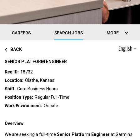
CAREERS
SEARCH JOBS
MORE
English
BACK
SENIOR PLATFORM ENGINEER
18732
Olathe, Kansas
Core Business Hours
Regular Full-Time
On-site
Overview
We are seeking a full-time
Senior Platform Engineer
at Garmin's