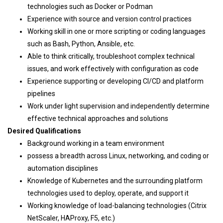
technologies such as Docker or Podman
Experience with source and version control practices
Working skill in one or more scripting or coding languages
such as Bash, Python, Ansible, etc.
Able to think critically, troubleshoot complex technical
issues, and work effectively with configuration as code
Experience supporting or developing CI/CD and platform
pipelines
Work under light supervision and independently determine
effective technical approaches and solutions
Desired Qualifications
Background working in a team environment
possess a breadth across Linux, networking, and coding or
automation disciplines
Knowledge of Kubernetes and the surrounding platform
technologies used to deploy, operate, and support it
Working knowledge of load-balancing technologies (Citrix
NetScaler, HAProxy, F5, etc.)