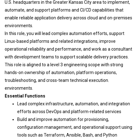
U.S. headquarters in the Greater Kansas City area to implement,
automate, and support platforms and CI/CD capabilities that
enable reliable application delivery across cloud and on-premises
environments.
In this role, you will lead complex automation efforts, support
Linux-based platforms and related integrations, improve
operational reliability and performance, and work as a consultant
with development teams to support scalable delivery practices.
This role is aligned to a level 3 engineering scope with strong
hands-on ownership of automation, platform operations,
troubleshooting, and cross-team technical execution.
environments.
Essential Functions
Lead complex infrastructure, automation, and integration
efforts across DevOps and platform-related services
Build and improve automation for provisioning,
configuration management, and operational support using
tools such as Terraform, Ansible, Bash, and Python