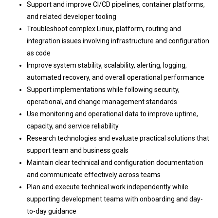
Support and improve CI/CD pipelines, container platforms,
and related developer tooling
Troubleshoot complex Linux, platform, routing and
integration issues involving infrastructure and configuration
as code
Improve system stability, scalability, alerting, logging,
automated recovery, and overall operational performance
Support implementations while following security,
operational, and change management standards
Use monitoring and operational data to improve uptime,
capacity, and service reliability
Research technologies and evaluate practical solutions that
support team and business goals
Maintain clear technical and configuration documentation
and communicate effectively across teams
Plan and execute technical work independently while
supporting development teams with onboarding and day-
to-day guidance