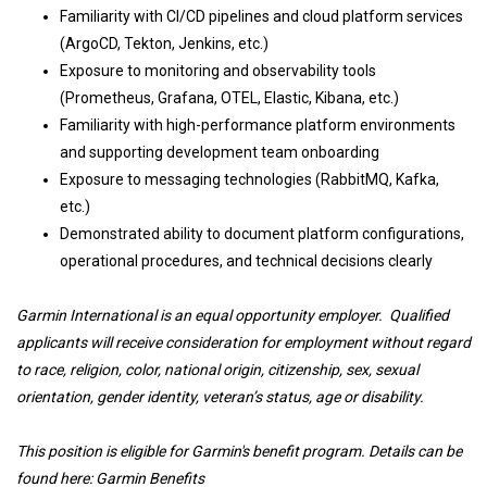
Familiarity with CI/CD pipelines and cloud platform services
(ArgoCD, Tekton, Jenkins, etc.)
Exposure to monitoring and observability tools
(Prometheus, Grafana, OTEL, Elastic, Kibana, etc.)
Familiarity with high-performance platform environments
and supporting development team onboarding
Exposure to messaging technologies (RabbitMQ, Kafka,
etc.)
Demonstrated ability to document platform configurations,
operational procedures, and technical decisions clearly
Garmin International is an equal opportunity employer. Qualified
applicants will receive consideration for employment without regard
to race, religion, color, national origin, citizenship, sex, sexual
orientation, gender identity, veteran’s status, age or disability.
This position is eligible for Garmin's benefit program. Details can be
found here:
Garmin Benefits