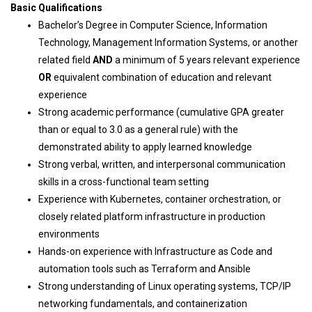
Basic Qualifications
Bachelor’s Degree in Computer Science, Information
Technology, Management Information Systems, or another
related field
AND
a minimum of 5 years relevant experience
OR
equivalent combination of education and relevant
experience
Strong academic performance (cumulative GPA greater
than or equal to 3.0 as a general rule) with the
demonstrated ability to apply learned knowledge
Strong verbal, written, and interpersonal communication
skills in a cross-functional team setting
Experience with Kubernetes, container orchestration, or
closely related platform infrastructure in production
environments
Hands-on experience with Infrastructure as Code and
automation tools such as Terraform and Ansible
Strong understanding of Linux operating systems, TCP/IP
networking fundamentals, and containerization