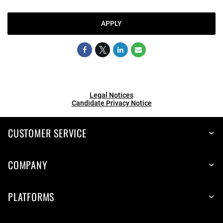
APPLY
Legal Notices
Candidate Privacy Notice
CUSTOMER SERVICE
COMPANY
PLATFORMS