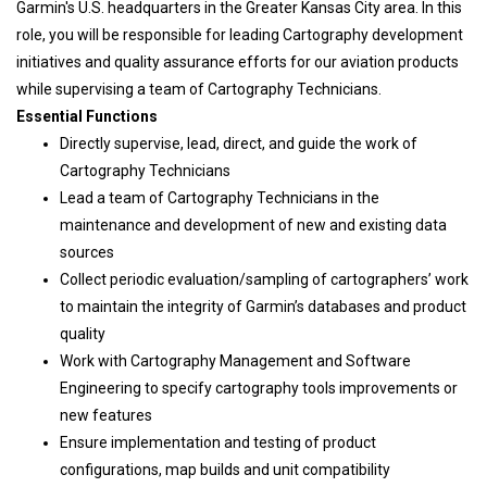
Garmin's U.S. headquarters in the Greater Kansas City area. In this
role, you will be responsible for leading Cartography development
initiatives and quality assurance efforts for our aviation products
while supervising a team of Cartography Technicians.
Essential Functions
Directly supervise, lead, direct, and guide the work of
Cartography Technicians
Lead a team of Cartography Technicians in the
maintenance and development of new and existing data
sources
Collect periodic evaluation/sampling of cartographers’ work
to maintain the integrity of Garmin’s databases and product
quality
Work with Cartography Management and Software
Engineering to specify cartography tools improvements or
new features
Ensure implementation and testing of product
configurations, map builds and unit compatibility