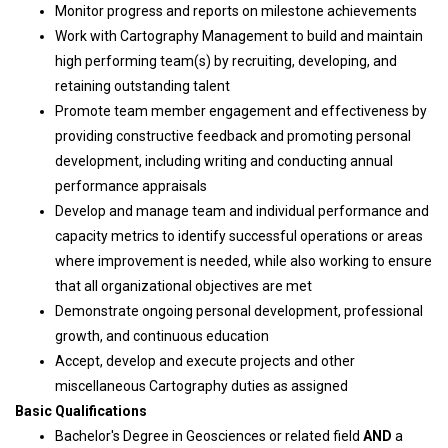
Monitor progress and reports on milestone achievements
Work with Cartography Management to build and maintain
high performing team(s) by recruiting, developing, and
retaining outstanding talent
Promote team member engagement and effectiveness by
providing constructive feedback and promoting personal
development, including writing and conducting annual
performance appraisals
Develop and manage team and individual performance and
capacity metrics to identify successful operations or areas
where improvement is needed, while also working to ensure
that all organizational objectives are met
Demonstrate ongoing personal development, professional
growth, and continuous education
Accept, develop and execute projects and other
miscellaneous Cartography duties as assigned
Basic Qualifications
Bachelor's Degree in Geosciences or related field
AND
a