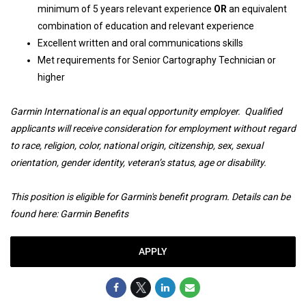
minimum of 5 years relevant experience
OR
an equivalent
combination of education and relevant experience
Excellent written and oral communications skills
Met requirements for Senior Cartography Technician or
higher
Garmin International is an equal opportunity employer. Qualified
applicants will receive consideration for employment without regard
to race, religion, color, national origin, citizenship, sex, sexual
orientation, gender identity, veteran’s status, age or disability.
This position is eligible for Garmin's benefit program. Details can be
found here:
Garmin Benefits
APPLY