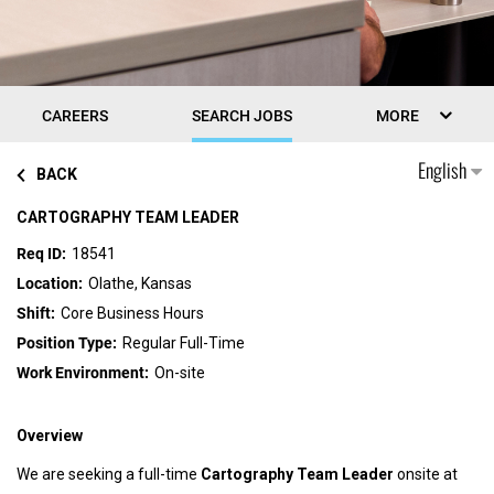
CAREERS
SEARCH JOBS
MORE
English
BACK
CARTOGRAPHY TEAM LEADER
18541
Olathe, Kansas
Core Business Hours
Regular Full-Time
On-site
Overview
We are seeking a full-time
Cartography
Team Leader
onsite at