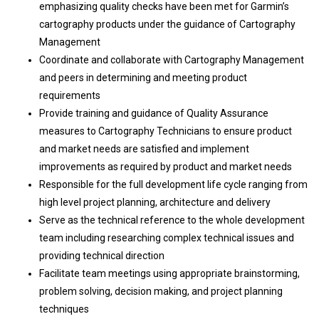
emphasizing quality checks have been met for Garmin’s
cartography products under the guidance of Cartography
Management
Coordinate and collaborate with Cartography Management
and peers in determining and meeting product
requirements
Provide training and guidance of Quality Assurance
measures to Cartography Technicians to ensure product
and market needs are satisfied and implement
improvements as required by product and market needs
Responsible for the full development life cycle ranging from
high level project planning, architecture and delivery
Serve as the technical reference to the whole development
team including researching complex technical issues and
providing technical direction
Facilitate team meetings using appropriate brainstorming,
problem solving, decision making, and project planning
techniques