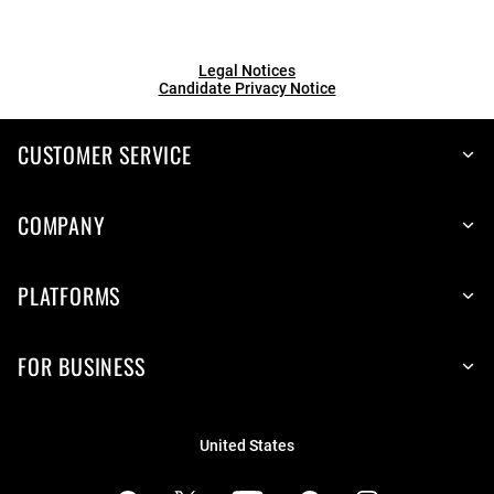
Legal Notices
Candidate Privacy Notice
CUSTOMER SERVICE
COMPANY
PLATFORMS
FOR BUSINESS
United States