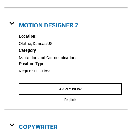
MOTION DESIGNER 2
Location:
Olathe, Kansas US
Category
Marketing and Communications
Position Type:
Regular Full-Time
APPLY NOW
English
COPYWRITER