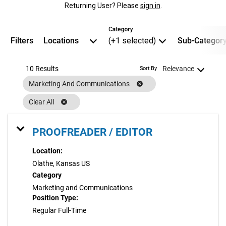
Returning User? Please
sign in
.
Category
Filters
Locations
(+1 selected)
Sub-Categor
10 Results
Relevance
Sort By
Marketing And Communications
cancel
Clear All
cancel
PROOFREADER / EDITOR
Location:
Olathe, Kansas US
Category
Marketing and Communications
Position Type:
Regular Full-Time