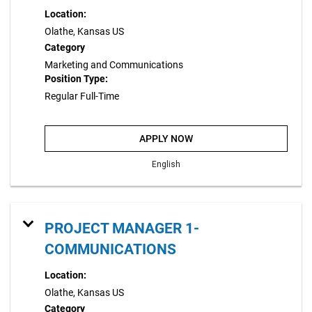
Location:
Olathe, Kansas US
Category
Marketing and Communications
Position Type:
Regular Full-Time
APPLY NOW
English
PROJECT MANAGER 1-
COMMUNICATIONS
Location:
Olathe, Kansas US
Category