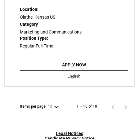
Location:
Olathe, Kansas US
Category
Marketing and Communications
Position Type:
Regular Full-Time
APPLY NOW
English
Items per page
1 – 10 of 10
10
Legal Notices
Candidate Privacy Notice