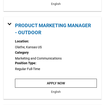
English
PRODUCT MARKETING MANAGER
- OUTDOOR
Location:
Olathe, Kansas US
Category
Marketing and Communications
Position Type:
Regular Full-Time
APPLY NOW
English