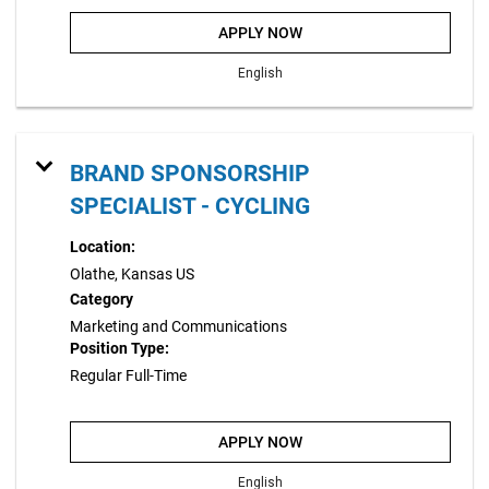
APPLY NOW
English
BRAND SPONSORSHIP
SPECIALIST - CYCLING
Location:
Olathe, Kansas US
Category
Marketing and Communications
Position Type:
Regular Full-Time
APPLY NOW
English