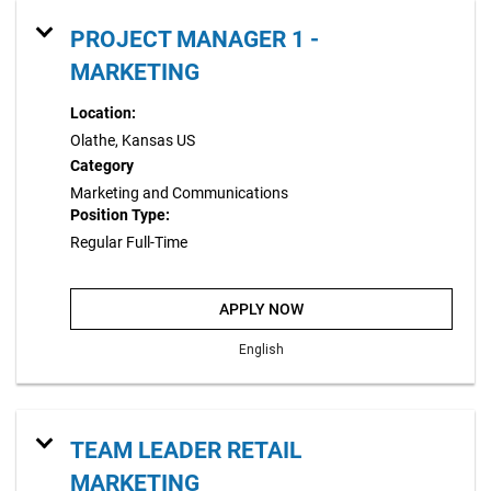
PROJECT MANAGER 1 -
MARKETING
Location:
Olathe, Kansas US
Category
Marketing and Communications
Position Type:
Regular Full-Time
APPLY NOW
English
TEAM LEADER RETAIL
MARKETING