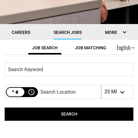
CAREERS
SEARCH JOBS
MORE
Job Search Page
English
JOB SEARCH
JOB MATCHING
access_time
25 MI
SEARCH