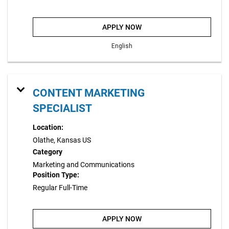
APPLY NOW
English
CONTENT MARKETING
SPECIALIST
Location:
Olathe, Kansas US
Category
Marketing and Communications
Position Type:
Regular Full-Time
APPLY NOW