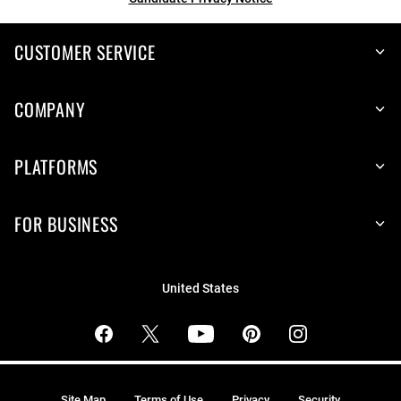
CUSTOMER SERVICE
COMPANY
PLATFORMS
FOR BUSINESS
United States
Site Map
Terms of Use
Privacy
Security