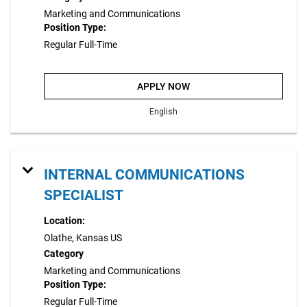
Marketing and Communications
Position Type:
Regular Full-Time
APPLY NOW
English
INTERNAL COMMUNICATIONS
SPECIALIST
Location:
Olathe, Kansas US
Category
Marketing and Communications
Position Type:
Regular Full-Time