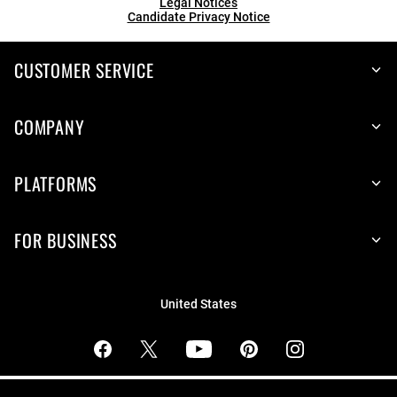
Legal Notices
Candidate Privacy Notice
CUSTOMER SERVICE
COMPANY
PLATFORMS
FOR BUSINESS
United States