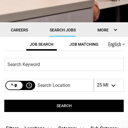
CAREERS
SEARCH JOBS
MORE
Job Search Page
English
JOB SEARCH
JOB MATCHING
access_time
25 MI
SEARCH