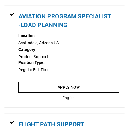
AVIATION PROGRAM SPECIALIST
-LOAD PLANNING
Location:
Scottsdale, Arizona US
Category
Product Support
Position Type:
Regular Full-Time
APPLY NOW
English
FLIGHT PATH SUPPORT