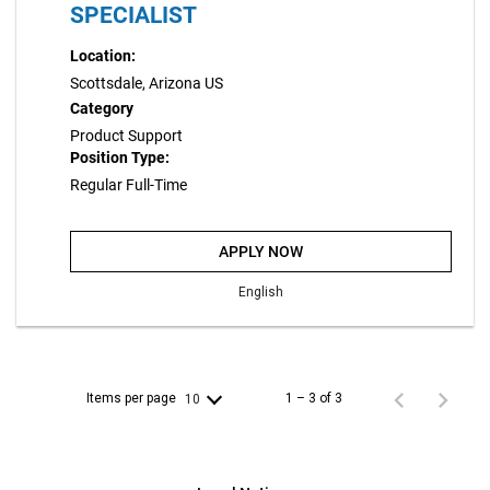
SPECIALIST
Location:
Scottsdale, Arizona US
Category
Product Support
Position Type:
Regular Full-Time
APPLY NOW
English
Items per page
1 – 3 of 3
10