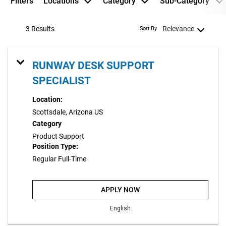
Filters
Locations
Category
Sub-Category
3 Results
Relevance
Sort By
RUNWAY DESK SUPPORT
SPECIALIST
Location:
Scottsdale, Arizona US
Category
Product Support
Position Type:
Regular Full-Time
APPLY NOW
English