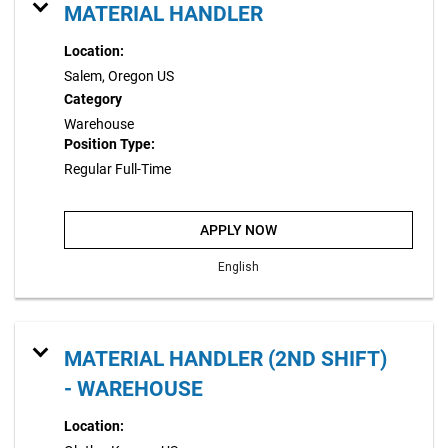
MATERIAL HANDLER
Location:
Salem, Oregon US
Category
Warehouse
Position Type:
Regular Full-Time
APPLY NOW
English
MATERIAL HANDLER (2ND SHIFT)
- WAREHOUSE
Location: