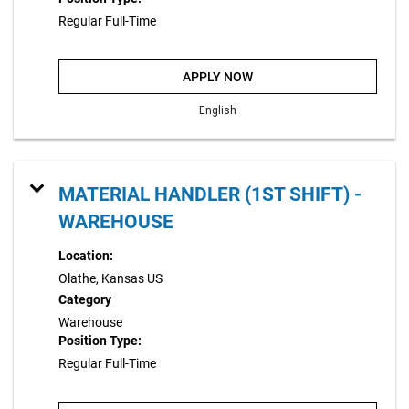
Regular Full-Time
APPLY NOW
English
MATERIAL HANDLER (1ST SHIFT) -
WAREHOUSE
Location:
Olathe, Kansas US
Category
Warehouse
Position Type:
Regular Full-Time