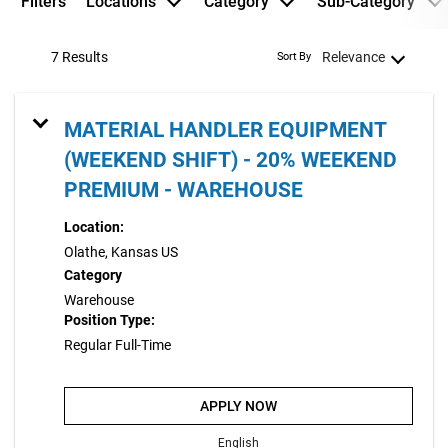
Filters
Locations
Category
Sub-Category
7 Results
Relevance
Sort By
MATERIAL HANDLER EQUIPMENT
(WEEKEND SHIFT) - 20% WEEKEND
PREMIUM - WAREHOUSE
Location:
Olathe, Kansas US
Category
Warehouse
Position Type:
Regular Full-Time
APPLY NOW
English