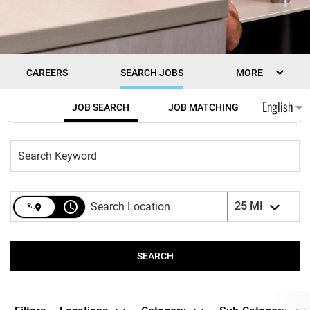
CAREERS
SEARCH JOBS
MORE
Job Search Page
English
JOB SEARCH
JOB MATCHING
access_time
25 MI
SEARCH