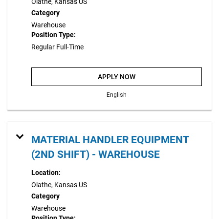
Olathe, Kansas US
Category
Warehouse
Position Type:
Regular Full-Time
APPLY NOW
English
MATERIAL HANDLER EQUIPMENT
(2ND SHIFT) - WAREHOUSE
Location:
Olathe, Kansas US
Category
Warehouse
Position Type: