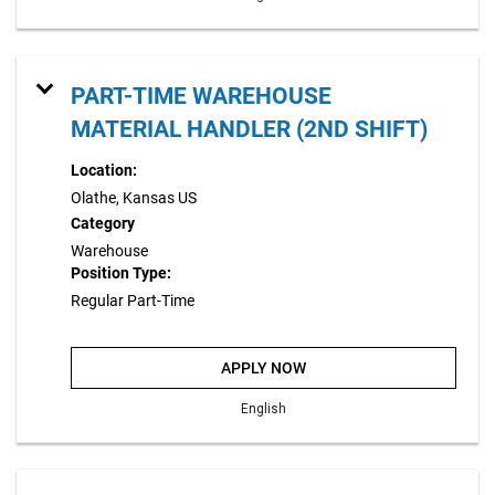
PART-TIME WAREHOUSE
MATERIAL HANDLER (2ND SHIFT)
Location:
Olathe, Kansas US
Category
Warehouse
Position Type:
Regular Part-Time
APPLY NOW
English