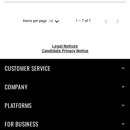
Items per page
1 – 7 of 7
10
Legal Notices
Candidate Privacy Notice
CUSTOMER SERVICE
COMPANY
PLATFORMS
FOR BUSINESS