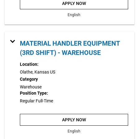
APPLY NOW
English
MATERIAL HANDLER EQUIPMENT
(3RD SHIFT) - WAREHOUSE
Location:
Olathe, Kansas US
Category
Warehouse
Position Type:
Regular Full-Time
APPLY NOW
English