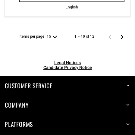
English
Items per page
1 – 10 of 12
10
Legal Notices
Candidate Privacy Notice
CUSTOMER SERVICE
COMPANY
PLATFORMS