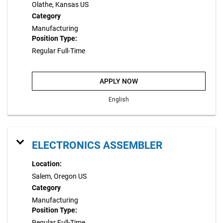
Olathe, Kansas US
Category
Manufacturing
Position Type:
Regular Full-Time
APPLY NOW
English
ELECTRONICS ASSEMBLER
Location:
Salem, Oregon US
Category
Manufacturing
Position Type:
Regular Full-Time