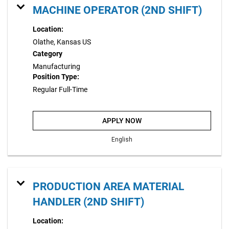
MACHINE OPERATOR (2ND SHIFT)
Location:
Olathe, Kansas US
Category
Manufacturing
Position Type:
Regular Full-Time
APPLY NOW
English
PRODUCTION AREA MATERIAL
HANDLER (2ND SHIFT)
Location: