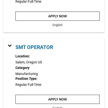
Regular Full-Time
APPLY NOW
English
SMT OPERATOR
Location:
Salem, Oregon US
Category
Manufacturing
Position Type:
Regular Full-Time
APPLY NOW