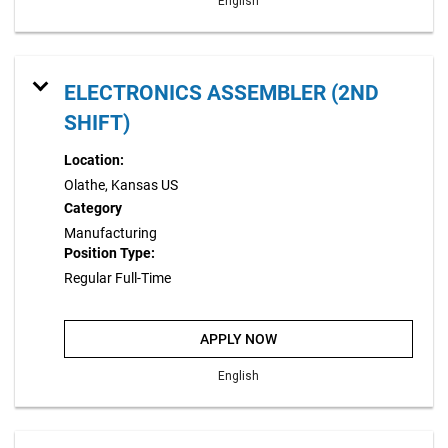
English
ELECTRONICS ASSEMBLER (2ND
SHIFT)
Location:
Olathe, Kansas US
Category
Manufacturing
Position Type:
Regular Full-Time
APPLY NOW
English