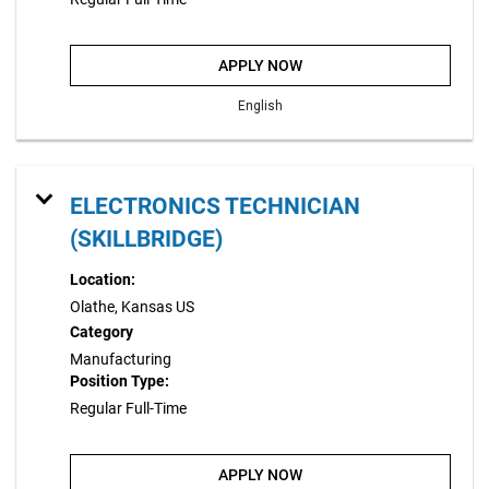
APPLY NOW
English
ELECTRONICS TECHNICIAN
(SKILLBRIDGE)
Location:
Olathe, Kansas US
Category
Manufacturing
Position Type:
Regular Full-Time
APPLY NOW