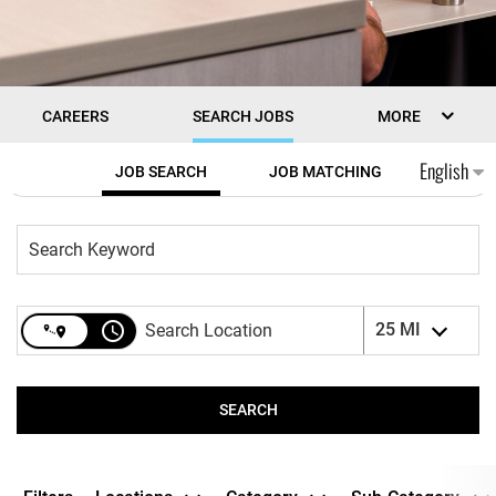
CAREERS
SEARCH JOBS
MORE
Job Search Page
English
JOB SEARCH
JOB MATCHING
access_time
25 MI
SEARCH