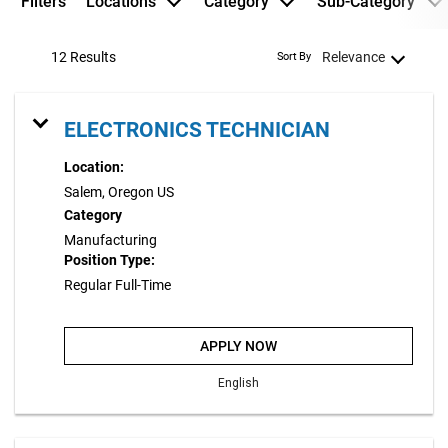
Filters
Locations
Category
Sub-Category
12 Results
Relevance
Sort By
ELECTRONICS TECHNICIAN
Location:
Salem, Oregon US
Category
Manufacturing
Position Type:
Regular Full-Time
APPLY NOW
English