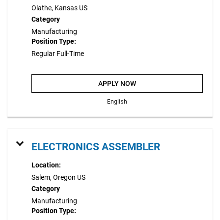
Olathe, Kansas US
Category
Manufacturing
Position Type:
Regular Full-Time
APPLY NOW
English
ELECTRONICS ASSEMBLER
Location:
Salem, Oregon US
Category
Manufacturing
Position Type: