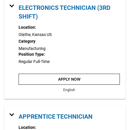
ELECTRONICS TECHNICIAN (3RD
SHIFT)
Location:
Olathe, Kansas US
Category
Manufacturing
Position Type:
Regular Full-Time
APPLY NOW
English
APPRENTICE TECHNICIAN
Location: