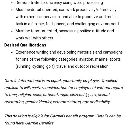
Demonstrated proficiency using word processing
Must be detail-oriented, can work proactively/effectively
with minimal supervision, and able to prioritize and multi-
task in a flexible, fast-paced, and challenging environment
Must be team-oriented, possess a positive attitude and
work well with others
Desired Qualifications
Experience writing and developing materials and campaigns
for one of the following categories: aviation, marine, sports
(running, cycling, golf), travel and outdoor recreation
Garmin International is an equal opportunity employer. Qualified
applicants will receive consideration for employment without regard
to race, religion, color, national origin, citizenship, sex, sexual
orientation, gender identity, veteran’s status, age or disability.
This position is eligible for Garmin's benefit program. Details can be
found here:
Garmin Benefits