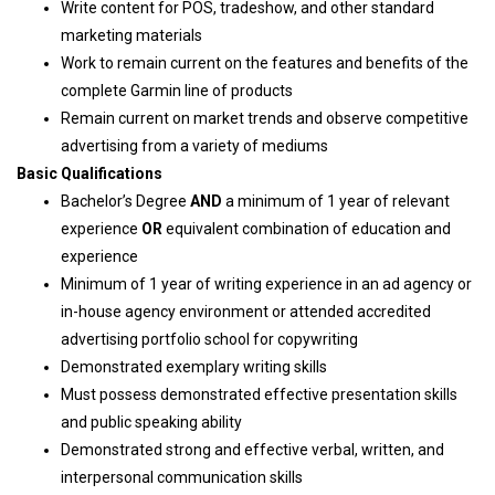
Write content for POS, tradeshow, and other standard
marketing materials
Work to remain current on the features and benefits of the
complete Garmin line of products
Remain current on market trends and observe competitive
advertising from a variety of mediums
Basic Qualifications
Bachelor’s Degree
AND
a minimum of 1 year of relevant
experience
OR
equivalent combination of education and
experience
Minimum of 1 year of writing experience in an ad agency or
in-house agency environment or attended accredited
advertising portfolio school for copywriting
Demonstrated exemplary writing skills
Must possess demonstrated effective presentation skills
and public speaking ability
Demonstrated strong and effective verbal, written, and
interpersonal communication skills