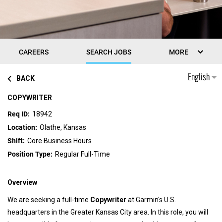
CAREERS
SEARCH JOBS
MORE
English
BACK
COPYWRITER
18942
Olathe, Kansas
Core Business Hours
Regular Full-Time
Overview
We are seeking a full-time
Copywriter
at Garmin's U.S.
headquarters in the Greater Kansas City area. In this role, you will