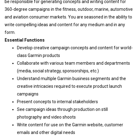
be responsible for generating concepts and writing content for
360-degree campaigns in the fitness, outdoor, marine, automotive
and aviation consumer markets. You are seasoned in the ability to
write compelling ideas and content for any medium and in any
form.
Essential Functions
Develop creative campaign concepts and content for world-
class Garmin products
Collaborate with various team members and departments
(media, social strategy, sponsorships, etc.)
Understand multiple Garmin business segments and the
creative intricacies required to execute product launch
campaigns
Present concepts to internal stakeholders
See campaign ideas through production on still
photography and video shoots
Write content for use on the Garmin website, customer
emails and other digital needs