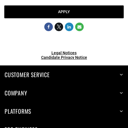
APPLY
Legal Notices
Candidate Privacy Notice
CUSTOMER SERVICE
COMPANY
PLATFORMS