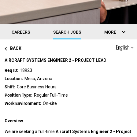
CAREERS
SEARCH JOBS
MORE
English
BACK
AIRCRAFT SYSTEMS ENGINEER 2 - PROJECT LEAD
18923
Mesa, Arizona
Core Business Hours
Regular Full-Time
On-site
Overview
We are seeking a full-time
Aircraft Systems Engineer 2 - Project