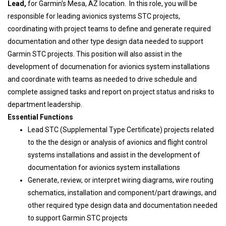
Lead,
for Garmin's Mesa, AZ location. In this role, you will be
responsible for leading avionics systems STC projects,
coordinating with project teams to define and generate required
documentation and other type design data needed to support
Garmin STC projects. This position will also assist in the
development of documenation for avionics system installations
and coordinate with teams as needed to drive schedule and
complete assigned tasks and report on project status and risks to
department leadership.
Essential Functions
Lead STC (Supplemental Type Certificate) projects related
to the the design or analysis of avionics and flight control
systems installations and assist in the development of
documentation for avionics system installations
Generate, review, or interpret wiring diagrams, wire routing
schematics, installation and component/part drawings, and
other required type design data and documentation needed
to support Garmin STC projects