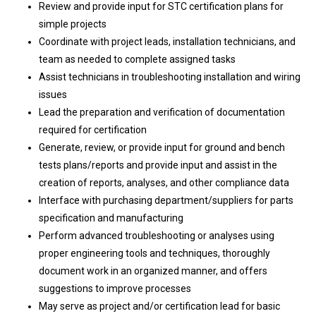
Review and provide input for STC certification plans for
simple projects
Coordinate with project leads, installation technicians, and
team as needed to complete assigned tasks
Assist technicians in troubleshooting installation and wiring
issues
Lead the preparation and verification of documentation
required for certification
Generate, review, or provide input for ground and bench
tests plans/reports and provide input and assist in the
creation of reports, analyses, and other compliance data
Interface with purchasing department/suppliers for parts
specification and manufacturing
Perform advanced troubleshooting or analyses using
proper engineering tools and techniques, thoroughly
document work in an organized manner, and offers
suggestions to improve processes
May serve as project and/or certification lead for basic