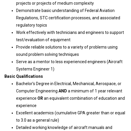
projects or projects of medium complexity
Demonstrate basic understanding of Federal Aviation
Regulations, STC certification processes, and associated
regulatory topics
Work effectively with technicians and engineers to support
test/evaluation of equipment
Provide reliable solutions to a variety of problems using
sound problem solving techniques
Serve as a mentor to less experienced engineers (Aircraft
Systems Engineer 1)
Basic Qualifications
Bachelor’s Degree in Electrical, Mechanical, Aerospace, or
Computer Engineering
AND
a minimum of 1 year relevant
experience
OR
an equivalent combination of education and
experience
Excellent academics (cumulative GPA greater than or equal
to 3.0 as a general rule)
Detailed working knowledge of aircraft manuals and