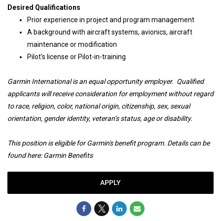
Desired Qualifications
Prior experience in project and program management
A background with aircraft systems, avionics, aircraft
maintenance or modification
Pilot's license or Pilot-in-training
Garmin International is an equal opportunity employer. Qualified
applicants will receive consideration for employment without regard
to race, religion, color, national origin, citizenship, sex, sexual
orientation, gender identity, veteran’s status, age or disability.
This position is eligible for Garmin's benefit program. Details can be
found here:
Garmin Benefits
APPLY