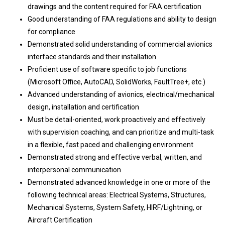
drawings and the content required for FAA certification
Good understanding of FAA regulations and ability to design
for compliance
Demonstrated solid understanding of commercial avionics
interface standards and their installation
Proficient use of software specific to job functions
(Microsoft Office, AutoCAD, SolidWorks, FaultTree+, etc.)
Advanced understanding of avionics, electrical/mechanical
design, installation and certification
Must be detail-oriented, work proactively and effectively
with supervision coaching, and can prioritize and multi-task
in a flexible, fast paced and challenging environment
Demonstrated strong and effective verbal, written, and
interpersonal communication
Demonstrated advanced knowledge in one or more of the
following technical areas: Electrical Systems, Structures,
Mechanical Systems, System Safety, HIRF/Lightning, or
Aircraft Certification