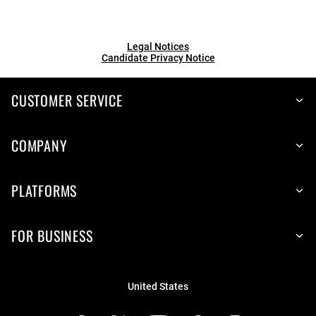
Legal Notices
Candidate Privacy Notice
CUSTOMER SERVICE
COMPANY
PLATFORMS
FOR BUSINESS
United States