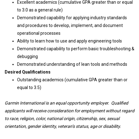
Excellent academics (cumulative GPA greater than or equal
to 3.0 as a general rule)
Demonstrated capability for applying industry standards
and procedures to develop, implement, and document
operational processes
Ability to learn how to use and apply engineering tools
Demonstrated capability to perform basic troubleshooting &
debugging
Demonstrated understanding of lean tools and methods
Desired Qualifications
Outstanding academics (cumulative GPA greater than or
equal to 3.5)
Garmin International is an equal opportunity employer. Qualified
applicants will receive consideration for employment without regard
to race, religion, color, national origin, citizenship, sex, sexual
orientation, gender identity, veteran’s status, age or disability.