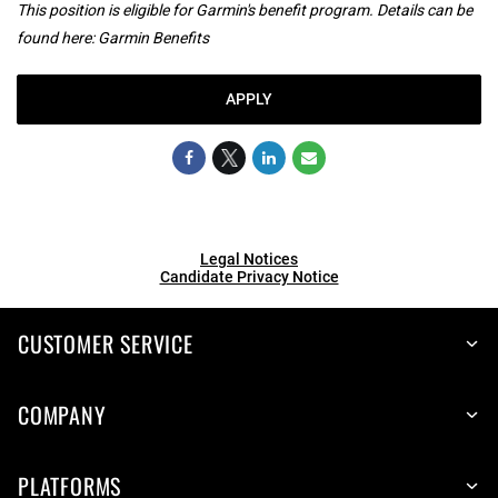
This position is eligible for Garmin's benefit program. Details can be
found here:
Garmin Benefits
APPLY
Legal Notices
Candidate Privacy Notice
CUSTOMER SERVICE
COMPANY
PLATFORMS