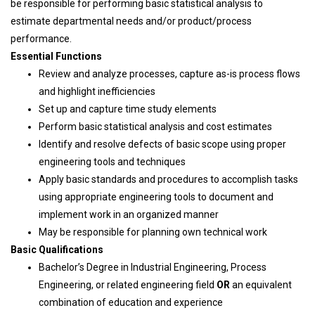
be responsible for performing basic statistical analysis to
estimate departmental needs and/or product/process
performance.
Essential Functions
Review and analyze processes, capture as-is process flows
and highlight inefficiencies
Set up and capture time study elements
Perform basic statistical analysis and cost estimates
Identify and resolve defects of basic scope using proper
engineering tools and techniques
Apply basic standards and procedures to accomplish tasks
using appropriate engineering tools to document and
implement work in an organized manner
May be responsible for planning own technical work
Basic Qualifications
Bachelor’s Degree in Industrial Engineering, Process
Engineering, or related engineering field
OR
an equivalent
combination of education and experience