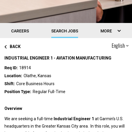
CAREERS
SEARCH JOBS
MORE
English
BACK
INDUSTRIAL ENGINEER 1 - AVIATION MANUFACTURING
18914
Olathe, Kansas
Core Business Hours
Regular Full-Time
Overview
We are seeking a full-time
Industrial Engineer 1
at Garmin's U.S.
headquarters in the Greater Kansas City area. In this role, you will