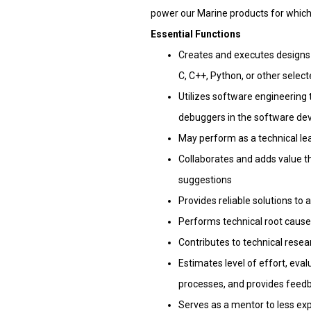
power our Marine products for which 
Essential Functions
Creates and executes designs f
C, C++, Python, or other selec
Utilizes software engineering
debuggers in the software d
May perform as a technical le
Collaborates and adds value t
suggestions
Provides reliable solutions to
Performs technical root cause 
Contributes to technical rese
Estimates level of effort, eva
processes, and provides feedb
Serves as a mentor to less ex