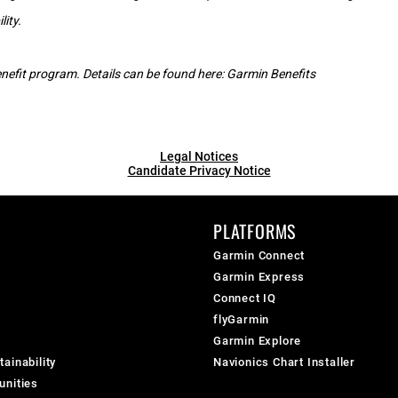
lity.
 benefit program. Details can be found here:
Garmin Benefits
Legal Notices
Candidate Privacy Notice
PLATFORMS
Garmin Connect
Garmin Express
Connect IQ
flyGarmin
Garmin Explore
ainability
Navionics Chart Installer
unities