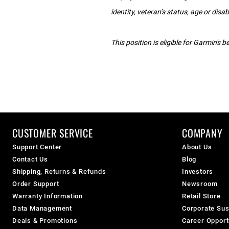
identity, veteran’s status, age or disabi
This position is eligible for Garmin's
CUSTOMER SERVICE
COMPANY
Support Center
About Us
Contact Us
Blog
Shipping, Returns & Refunds
Investors
Order Support
Newsroom
Warranty Information
Retail Store
Data Management
Corporate Sust
Deals & Promotions
Career Opport