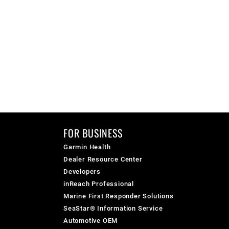
FOR BUSINESS
Garmin Health
Dealer Resource Center
Developers
inReach Professional
Marine First Responder Solutions
SeaStar® Information Service
Automotive OEM