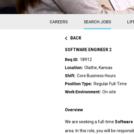
CAREERS
SEARCH JOBS
LIF
BACK
SOFTWARE ENGINEER 2
18912
Olathe, Kansas
Core Business Hours
Regular Full-Time
On-site
Overview
We are seeking a full-time
Software 
area. In this role, you will be respo