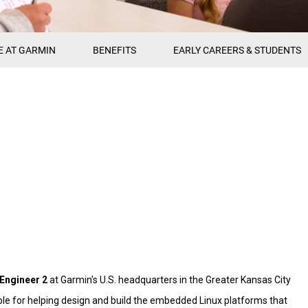
E AT GARMIN
BENEFITS
EARLY CAREERS & STUDENTS
Engineer 2
at Garmin's U.S. headquarters in the Greater Kansas City
nsible for helping design and build the embedded Linux platforms that