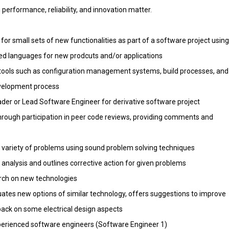
performance, reliability, and innovation matter.
or small sets of new functionalities as part of a software project using
ted languages for new prodcuts and/or applications
 tools such as configuration management systems, build processes, and
evelopment process
ader or Lead Software Engineer for derivative software project
hrough participation in peer code reviews, providing comments and
 a variety of problems using sound problem solving techniques
analysis and outlines corrective action for given problems
arch on new technologies
luates new options of similar technology, offers suggestions to improve
ack on some electrical design aspects
perienced software engineers (Software Engineer 1)