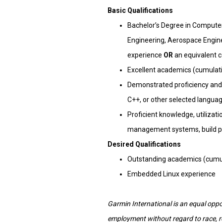
Basic Qualifications
Bachelor’s Degree in Computer
Engineering, Aerospace Enginee
experience
OR
an equivalent 
Excellent academics (cumulativ
Demonstrated proficiency and
C++, or other selected langua
Proficient knowledge, utilizat
management systems, build pr
Desired Qualifications
Outstanding academics (cumula
Embedded Linux experience
Garmin International is an equal oppor
employment without regard to race, reli