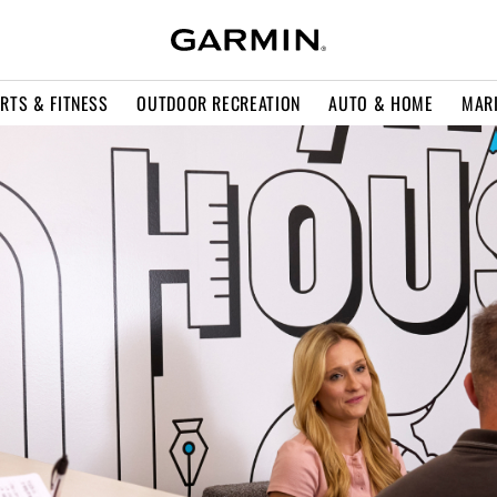
RTS & FITNESS
OUTDOOR RECREATION
AUTO & HOME
MAR