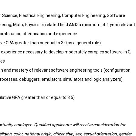
 Science, Electrical Engineering, Computer Engineering, Software
ring, Math, Physics or related field
AND
a minimum of 1 year relevant
combination of education and experience
e GPA greater than or equal to 3.0 as a general rule)
 experience necessary to develop moderately complex software in C,
ges
ion and mastery of relevant software engineering tools (configuration
ocesses, debuggers, emulators, simulators and logic analyzers)
tive GPA greater than or equal to 3.5)
tunity employer. Qualified applicants will receive consideration for
gion, color, national origin, citizenship, sex, sexual orientation, gender