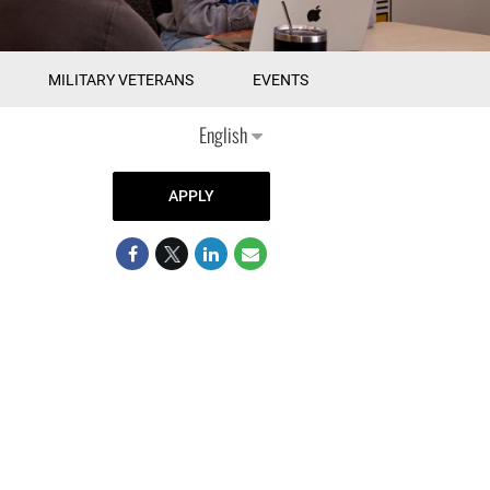
MILITARY VETERANS
EVENTS
English
APPLY