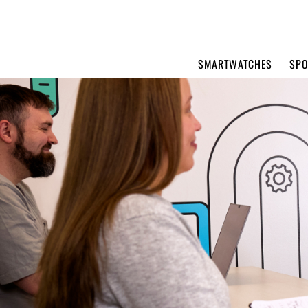
SMARTWATCHES
SPO