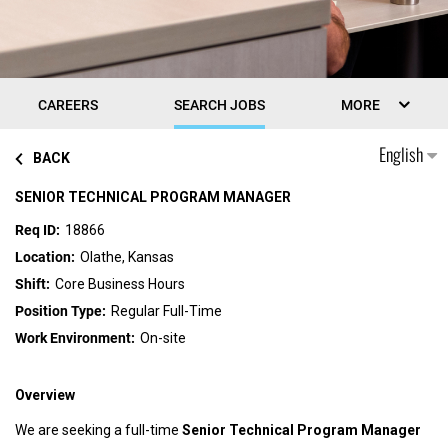
CAREERS
SEARCH JOBS
MORE
English
BACK
SENIOR TECHNICAL PROGRAM MANAGER
18866
Olathe, Kansas
Core Business Hours
Regular Full-Time
On-site
Overview
We are seeking a full-time
Senior Technical Program Manager