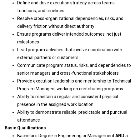
Define and drive execution strategy across teams,
functions, and timelines
Resolve cross-organizational dependencies, risks, and
delivery friction without direct authority
Ensure programs deliver intended outcomes, not just
milestones
Lead program activities that involve coordination with
external partners or customers
Communicate program status, risks, and dependencies to
senior managers and cross-functional stakeholders
Provide execution leadership and mentorship to Technical
Program Managers working on contributing programs
Ability to maintain a regular and consistent physical
presence in the assigned work location
Ability to demonstrate reliable, predictable and punctual
attendance
Basic Qualifications
Bachelor's Degree in Engineering or Management
AND
a