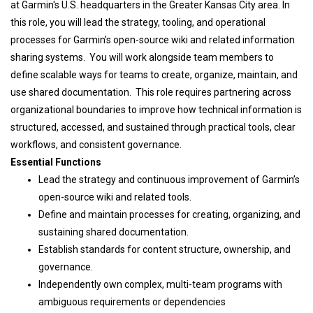
at Garmin's U.S. headquarters in the Greater Kansas City area. In
this role,
you will lead the strategy, tooling, and operational
processes for Garmin’s open-source wiki and related information
sharing systems. You will work alongside team members to
define scalable ways for teams to create, organize, maintain, and
use shared documentation. This role requires partnering across
organizational boundaries to improve how technical information is
structured, accessed, and sustained through practical tools, clear
workflows, and consistent governance.
Essential Functions
Lead the strategy and continuous improvement of Garmin’s
open-source wiki and related tools.
Define and maintain processes for creating, organizing, and
sustaining shared documentation.
Establish standards for content structure, ownership, and
governance.
Independently own complex, multi-team programs with
ambiguous requirements or dependencies