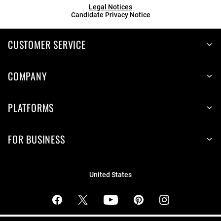
Legal Notices
Candidate Privacy Notice
CUSTOMER SERVICE
COMPANY
PLATFORMS
FOR BUSINESS
United States