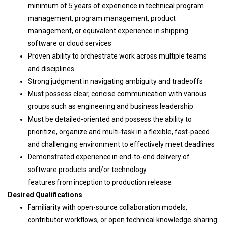
minimum of 5 years of experience in technical program
management, program management, product
management, or equivalent experience in shipping
software or cloud services
Proven ability to orchestrate work across multiple teams
and disciplines
Strong judgment in navigating ambiguity and tradeoffs
Must possess clear, concise communication with various
groups such as engineering and business leadership
Must be detailed-oriented and possess the ability to
prioritize, organize and multi-task in a flexible, fast-paced
and challenging environment to effectively meet deadlines
Demonstrated experience in end-to-end delivery of
software products and/or technology
features from inception to production release
Desired Qualifications
Familiarity with open-source collaboration models,
contributor workflows, or open technical knowledge-sharing