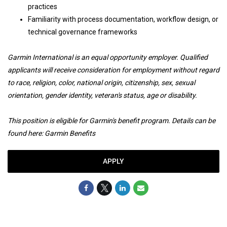
practices
Familiarity with process documentation, workflow design, or
technical governance frameworks
Garmin International is an equal opportunity employer. Qualified
applicants will receive consideration for employment without regard
to race, religion, color, national origin, citizenship, sex, sexual
orientation, gender identity, veteran's status, age or disability.
This position is eligible for Garmin's benefit program. Details can be
found here:
Garmin Benefits
APPLY