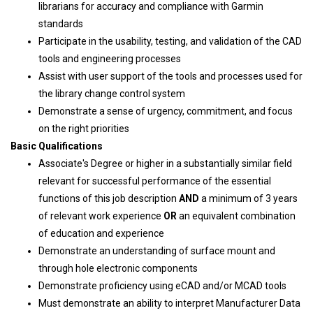
librarians for accuracy and compliance with Garmin
standards
Participate in the usability, testing, and validation of the CAD
tools and engineering processes
Assist with user support of the tools and processes used for
the library change control system
Demonstrate a sense of urgency, commitment, and focus
on the right priorities
Basic Qualifications
Associate's Degree or higher in a substantially similar field
relevant for successful performance of the essential
functions of this job description
AND
a minimum of 3 years
of relevant work experience
OR
an equivalent combination
of education and experience
Demonstrate an understanding of surface mount and
through hole electronic components
Demonstrate proficiency using eCAD and/or MCAD tools
Must demonstrate an ability to interpret Manufacturer Data