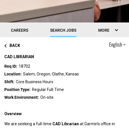
CAREERS
SEARCH JOBS
MORE
English
BACK
CAD LIBRARIAN
18702
Salem, Oregon; Olathe, Kansas
Core Business Hours
Regular Full-Time
On-site
Overview
We are seeking a full-time
CAD Librarian
at Garmin's office in