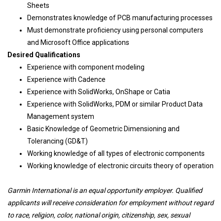
Sheets
Demonstrates knowledge of PCB manufacturing processes
Must demonstrate proficiency using personal computers
and Microsoft Office applications
Desired Qualifications
Experience with component modeling
Experience with Cadence
Experience with SolidWorks, OnShape or Catia
Experience with SolidWorks, PDM or similar Product Data
Management system
Basic Knowledge of Geometric Dimensioning and
Tolerancing (GD&T)
Working knowledge of all types of electronic components
Working knowledge of electronic circuits theory of operation
Garmin International is an equal opportunity employer. Qualified
applicants will receive consideration for employment without regard
to race, religion, color, national origin, citizenship, sex, sexual