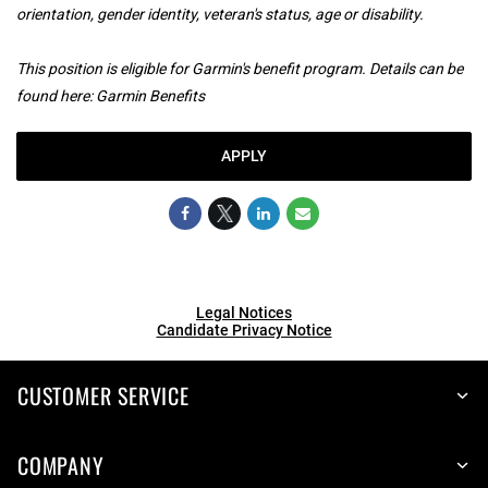
orientation, gender identity, veteran's status, age or disability.
This position is eligible for Garmin's benefit program. Details can be
found here:
Garmin Benefits
APPLY
Legal Notices
Candidate Privacy Notice
CUSTOMER SERVICE
COMPANY