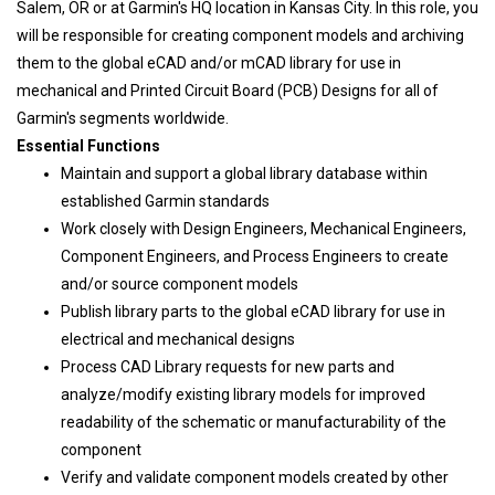
Salem, OR or at Garmin's HQ location in Kansas City. In this role, you
will be responsible for creating component models and archiving
them to the global eCAD and/or mCAD library for use in
mechanical and Printed Circuit Board (PCB) Designs for all of
Garmin's segments worldwide.
Essential Functions
Maintain and support a global library database within
established Garmin standards
Work closely with Design Engineers, Mechanical Engineers,
Component Engineers, and Process Engineers to create
and/or source component models
Publish library parts to the global eCAD library for use in
electrical and mechanical designs
Process CAD Library requests for new parts and
analyze/modify existing library models for improved
readability of the schematic or manufacturability of the
component
Verify and validate component models created by other