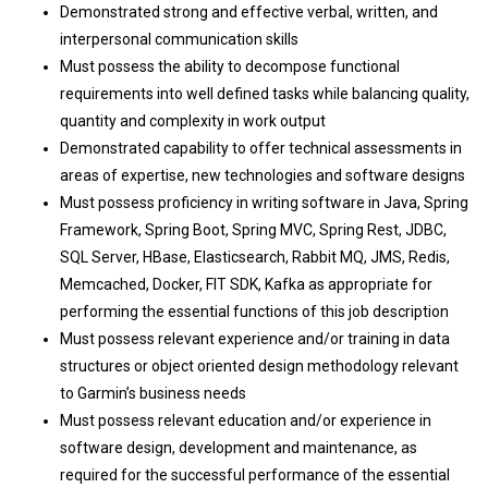
Demonstrated strong and effective verbal, written, and
interpersonal communication skills
Must possess the ability to decompose functional
requirements into well defined tasks while balancing quality,
quantity and complexity in work output
Demonstrated capability to offer technical assessments in
areas of expertise, new technologies and software designs
Must possess proficiency in writing software in Java, Spring
Framework, Spring Boot, Spring MVC, Spring Rest, JDBC,
SQL Server, HBase, Elasticsearch, Rabbit MQ, JMS, Redis,
Memcached, Docker, FIT SDK, Kafka as appropriate for
performing the essential functions of this job description
Must possess relevant experience and/or training in data
structures or object oriented design methodology relevant
to Garmin’s business needs
Must possess relevant education and/or experience in
software design, development and maintenance, as
required for the successful performance of the essential