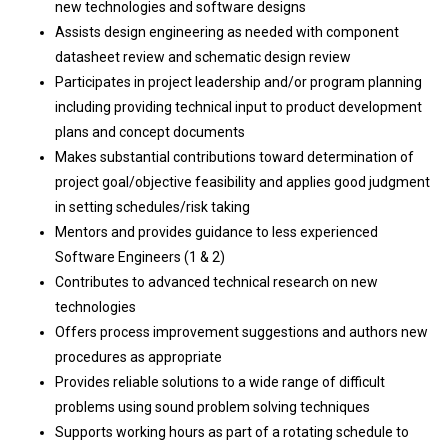
new technologies and software designs
Assists design engineering as needed with component
datasheet review and schematic design review
Participates in project leadership and/or program planning
including providing technical input to product development
plans and concept documents
Makes substantial contributions toward determination of
project goal/objective feasibility and applies good judgment
in setting schedules/risk taking
Mentors and provides guidance to less experienced
Software Engineers (1 & 2)
Contributes to advanced technical research on new
technologies
Offers process improvement suggestions and authors new
procedures as appropriate
Provides reliable solutions to a wide range of difficult
problems using sound problem solving techniques
Supports working hours as part of a rotating schedule to