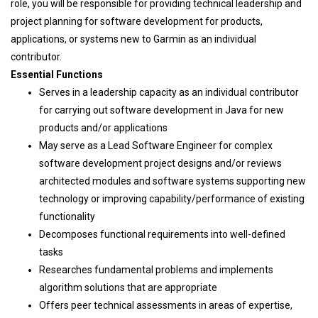
role, you will be responsible for providing technical leadership and
project planning for software development for products,
applications, or systems new to Garmin as an individual
contributor.
Essential Functions
Serves in a leadership capacity as an individual contributor
for carrying out software development in Java for new
products and/or applications
May serve as a Lead Software Engineer for complex
software development project designs and/or reviews
architected modules and software systems supporting new
technology or improving capability/performance of existing
functionality
Decomposes functional requirements into well-defined
tasks
Researches fundamental problems and implements
algorithm solutions that are appropriate
Offers peer technical assessments in areas of expertise,