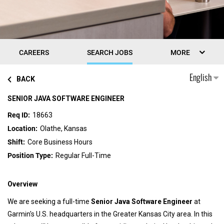
CAREERS
SEARCH JOBS
MORE
English
BACK
SENIOR JAVA SOFTWARE ENGINEER
18663
Olathe, Kansas
Core Business Hours
Regular Full-Time
Overview
We are seeking a full-time
Senior Java Software Engineer
at
Garmin's U.S. headquarters in the Greater Kansas City area. In this