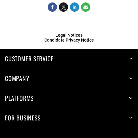
Legal Notices
Candidate Privacy Notice
CUSTOMER SERVICE
COMPANY
PLATFORMS
FOR BUSINESS