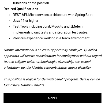
functions of the position
Desired Qualifications
REST API, Microservices architecture with Spring Boot
Java 11 or higher
Test Tools including Junit, Mockito and JMeter in
implementing unit tests and integration test suites.
Previous experience working in a team environment
Garmin International is an equal opportunity employer. Qualified
applicants will receive consideration for employment without regard
to race, religion, color, national origin, citizenship, sex, sexual
orientation, gender identity, veteran’s status, age or disability.
This position is eligible for Garmin's benefit program. Details can be
found here:
Garmin Benefits
APPLY