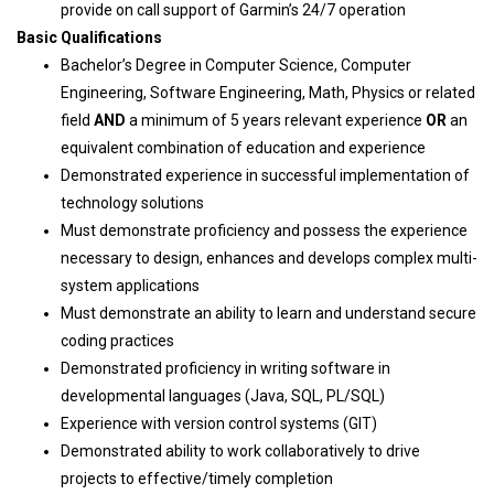
provide on call support of Garmin’s 24/7 operation
Basic Qualifications
Bachelor’s Degree in Computer Science, Computer
Engineering, Software Engineering, Math, Physics or related
field
AND
a minimum of 5 years relevant experience
OR
an
equivalent combination of education and experience
Demonstrated experience in successful implementation of
technology solutions
Must demonstrate proficiency and possess the experience
necessary to design, enhances and develops complex multi-
system applications
Must demonstrate an ability to learn and understand secure
coding practices
Demonstrated proficiency in writing software in
developmental languages (Java, SQL, PL/SQL)
Experience with version control systems (GIT)
Demonstrated ability to work collaboratively to drive
projects to effective/timely completion