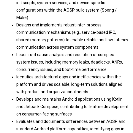
init scripts, system services, and device-specific
configurations within the AOSP build system (Soong /
Make)
Designs and implements robust inter-process
communication mechanisms (e.g., service-based IPC,
shared memory patterns) to enable reliable and low-latency
communication across system components
Leads root cause analysis and resolution of complex
system issues, including memory leaks, deadlocks, ANRs,
concurrency issues, and boot-time performance
Identifies architectural gaps and inefficiencies within the
platform and drives scalable, long-term solutions aligned
with product and organizational needs
Develops and maintains Android applications using Kotlin
and Jetpack Compose, contributing to feature development
on consumer-facing surfaces
Evaluates and documents differences between AOSP and
standard Android platform capabilities, identifying gaps in