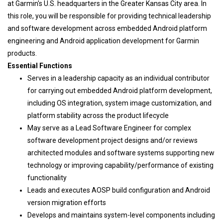
at Garmin's U.S. headquarters in the Greater Kansas City area. In
this role, you will be responsible for providing technical leadership
and software development across embedded Android platform
engineering and Android application development for Garmin
products.
Essential Functions
Serves in a leadership capacity as an individual contributor
for carrying out embedded Android platform development,
including OS integration, system image customization, and
platform stability across the product lifecycle
May serve as a Lead Software Engineer for complex
software development project designs and/or reviews
architected modules and software systems supporting new
technology or improving capability/performance of existing
functionality
Leads and executes AOSP build configuration and Android
version migration efforts
Develops and maintains system-level components including