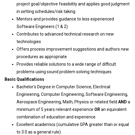
project goal/objective feasibility and applies good judgment
in setting schedules/risk taking
Mentors and provides guidance to less experienced
Software Engineers (1 & 2)
Contributes to advanced technical research on new
technologies
Offers process improvement suggestions and authors new
procedures as appropriate
Provides reliable solutions to a wide range of difficult
problems using sound problem solving techniques
Basic Qualifications
Bachelor's Degree in Computer Science, Electrical
Engineering, Computer Engineering, Software Engineering,
Aerospace Engineering, Math, Physics or related field
AND
a
minimum of 5 years relevant experience
OR
an equivalent
combination of education and experience
Excellent academics (cumulative GPA greater than or equal
to 3.0 as a general rule)