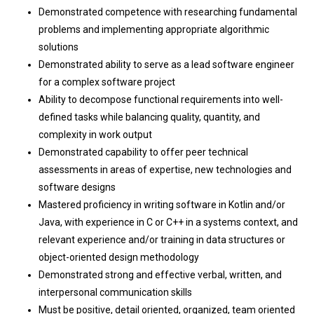
Demonstrated competence with researching fundamental
problems and implementing appropriate algorithmic
solutions
Demonstrated ability to serve as a lead software engineer
for a complex software project
Ability to decompose functional requirements into well-
defined tasks while balancing quality, quantity, and
complexity in work output
Demonstrated capability to offer peer technical
assessments in areas of expertise, new technologies and
software designs
Mastered proficiency in writing software in Kotlin and/or
Java, with experience in C or C++ in a systems context, and
relevant experience and/or training in data structures or
object-oriented design methodology
Demonstrated strong and effective verbal, written, and
interpersonal communication skills
Must be positive, detail oriented, organized, team oriented