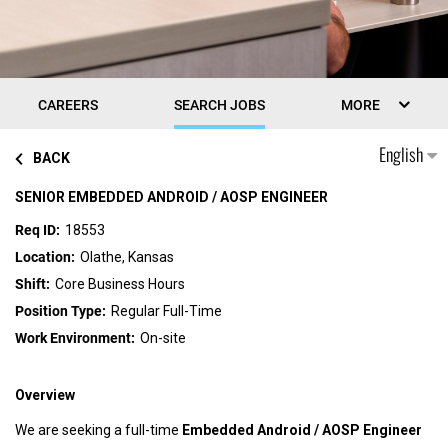
CAREERS
SEARCH JOBS
MORE
English
BACK
SENIOR EMBEDDED ANDROID / AOSP ENGINEER
18553
Olathe, Kansas
Core Business Hours
Regular Full-Time
On-site
Overview
We are seeking a full-time
Embedded Android / AOSP Engineer