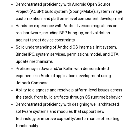
Demonstrated proficiency with Android Open Source
Project (AOSP): build system (Soong/Make), system image
customization, and platform-level component development
Hands-on experience with Android version migrations on
real hardware, including BSP bring-up, and validation
against target device constraints
Solid understanding of Android OS internals: init system,
Binder IPC, system services, permissions model, and OTA
update mechanisms
Proficiency in Java and/or Kotlin with demonstrated
experience in Android application development using
Jetpack Compose
Ability to diagnose and resolve platform-level issues across
the stack, from build artifacts through OS runtime behavior
Demonstrated proficiency with designing well architected
software systems and modules that support new
technology or improve capability/performance of existing
functionality