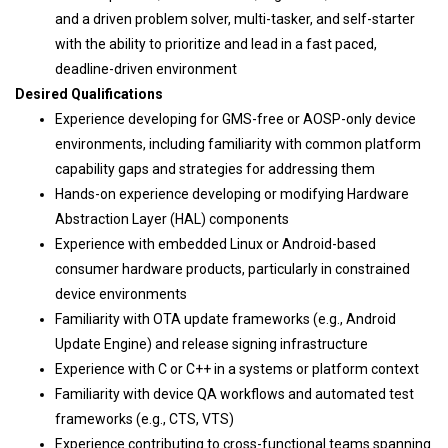
and a driven problem solver, multi-tasker, and self-starter
with the ability to prioritize and lead in a fast paced,
deadline-driven environment
Desired Qualifications
Experience developing for GMS-free or AOSP-only device
environments, including familiarity with common platform
capability gaps and strategies for addressing them
Hands-on experience developing or modifying Hardware
Abstraction Layer (HAL) components
Experience with embedded Linux or Android-based
consumer hardware products, particularly in constrained
device environments
Familiarity with OTA update frameworks (e.g., Android
Update Engine) and release signing infrastructure
Experience with C or C++ in a systems or platform context
Familiarity with device QA workflows and automated test
frameworks (e.g., CTS, VTS)
Experience contributing to cross-functional teams spanning