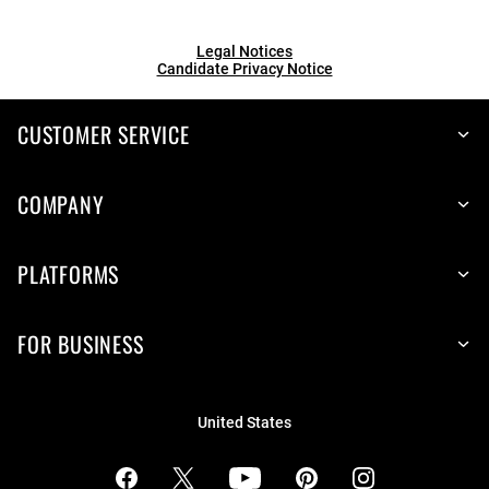
Legal Notices
Candidate Privacy Notice
CUSTOMER SERVICE
COMPANY
PLATFORMS
FOR BUSINESS
United States