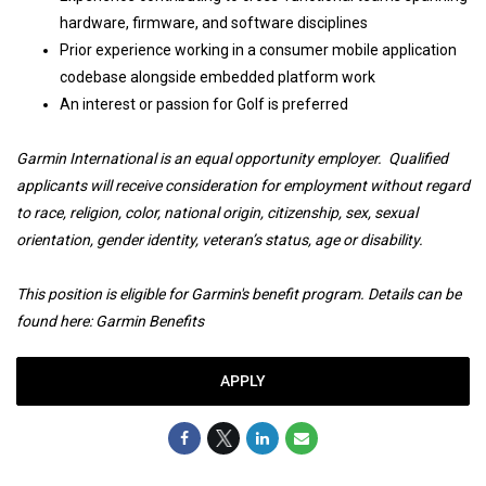
hardware, firmware, and software disciplines
Prior experience working in a consumer mobile application
codebase alongside embedded platform work
An interest or passion for Golf is preferred
Garmin International is an equal opportunity employer. Qualified
applicants will receive consideration for employment without regard
to race, religion, color, national origin, citizenship, sex, sexual
orientation, gender identity, veteran’s status, age or disability.
This position is eligible for Garmin's benefit program. Details can be
found here:
Garmin Benefits
APPLY