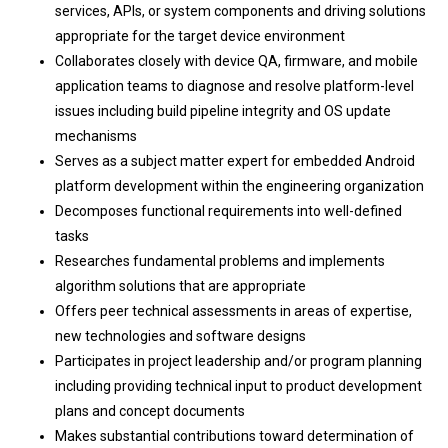
services, APIs, or system components and driving solutions
appropriate for the target device environment
Collaborates closely with device QA, firmware, and mobile
application teams to diagnose and resolve platform-level
issues including build pipeline integrity and OS update
mechanisms
Serves as a subject matter expert for embedded Android
platform development within the engineering organization
Decomposes functional requirements into well-defined
tasks
Researches fundamental problems and implements
algorithm solutions that are appropriate
Offers peer technical assessments in areas of expertise,
new technologies and software designs
Participates in project leadership and/or program planning
including providing technical input to product development
plans and concept documents
Makes substantial contributions toward determination of