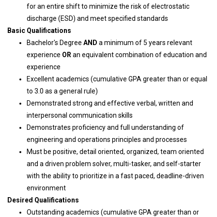
for an entire shift to minimize the risk of electrostatic
discharge (ESD) and meet specified standards
Basic Qualifications
Bachelor's Degree
AND
a minimum of 5 years relevant
experience
OR
an equivalent combination of education and
experience
Excellent academics (cumulative GPA greater than or equal
to 3.0 as a general rule)
Demonstrated strong and effective verbal, written and
interpersonal communication skills
Demonstrates proficiency and full understanding of
engineering and operations principles and processes
Must be positive, detail oriented, organized, team oriented
and a driven problem solver, multi-tasker, and self-starter
with the ability to prioritize in a fast paced, deadline-driven
environment
Desired Qualifications
Outstanding academics (cumulative GPA greater than or