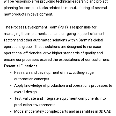
will be responsible for providing technical leadership and project
planning for complex tasks related to manufacturing of several
new products in development.
The Process Development Team (PDT) is responsible for
managing the implementation and on-going support of smart
factory and other automated solutions within Garmin's global
operations group. These solutions are designed to increase
operational efficiencies, drive higher standards of quality and
ensure our processes exceed the expectations of our customers.
Essential Functions
Research and development of new, cutting-edge
automation concepts
Apply knowledge of production and operations processes to
overall design
Test, validate and integrate equipment components into
production environments
Model moderately complex parts and assemblies in 3D CAD