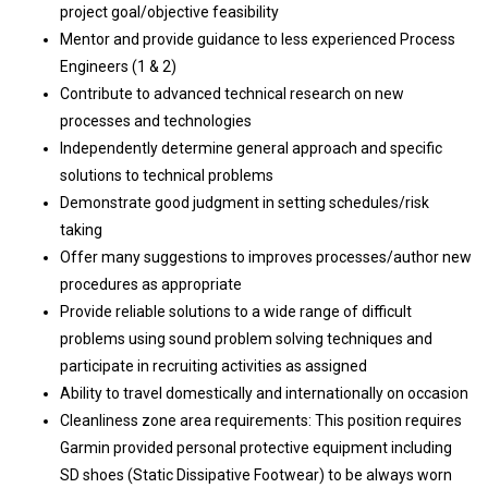
project goal/objective feasibility
Mentor and provide guidance to less experienced Process
Engineers (1 & 2)
Contribute to advanced technical research on new
processes and technologies
Independently determine general approach and specific
solutions to technical problems
Demonstrate good judgment in setting schedules/risk
taking
Offer many suggestions to improves processes/author new
procedures as appropriate
Provide reliable solutions to a wide range of difficult
problems using sound problem solving techniques and
participate in recruiting activities as assigned
Ability to travel domestically and internationally on occasion
Cleanliness zone area requirements: This position requires
Garmin provided personal protective equipment including
SD shoes (Static Dissipative Footwear) to be always worn