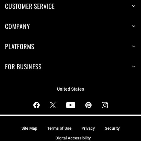
CUSTOMER SERVICE
COMPANY
PLATFORMS
FOR BUSINESS
United States
Site Map
Terms of Use
Privacy
Security
Digital Accessibility