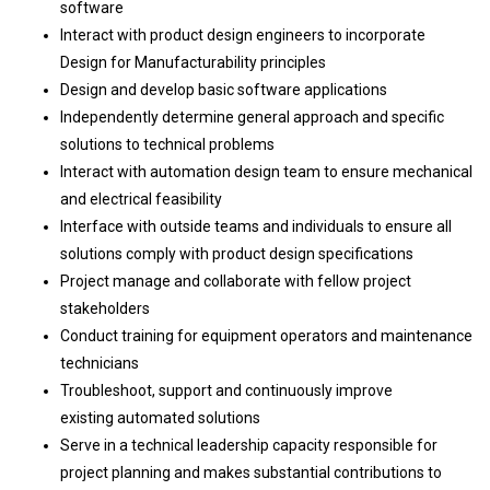
software
Interact with product design engineers to incorporate
Design for Manufacturability principles
Design and develop basic software applications
Independently determine general approach and specific
solutions to technical problems
Interact with automation design team to ensure mechanical
and electrical feasibility
Interface with outside teams and individuals to ensure all
solutions comply with product design specifications
Project manage and collaborate with fellow project
stakeholders
Conduct training for equipment operators and maintenance
technicians
Troubleshoot, support and continuously improve
existing automated solutions
Serve in a technical leadership capacity responsible for
project planning and makes substantial contributions to