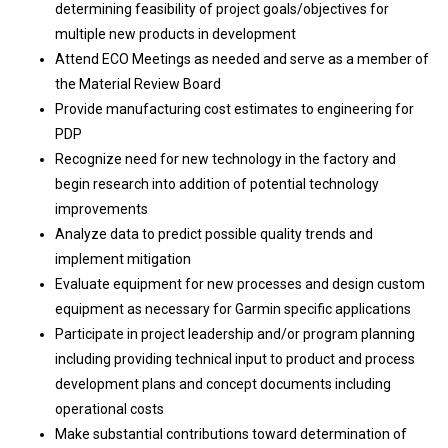
determining feasibility of project goals/objectives for
multiple new products in development
Attend ECO Meetings as needed and serve as a member of
the Material Review Board
Provide manufacturing cost estimates to engineering for
PDP
Recognize need for new technology in the factory and
begin research into addition of potential technology
improvements
Analyze data to predict possible quality trends and
implement mitigation
Evaluate equipment for new processes and design custom
equipment as necessary for Garmin specific applications
Participate in project leadership and/or program planning
including providing technical input to product and process
development plans and concept documents including
operational costs
Make substantial contributions toward determination of