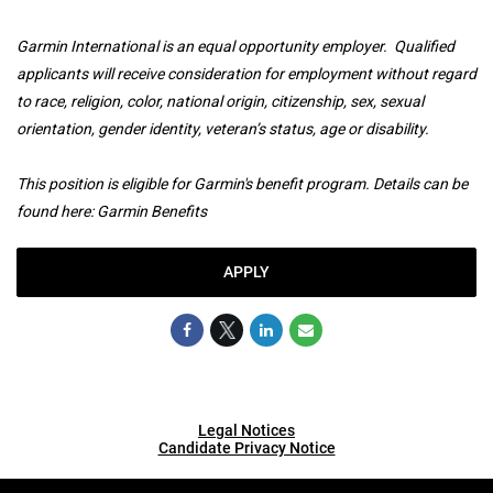
Garmin International is an equal opportunity employer. Qualified
applicants will receive consideration for employment without regard
to race, religion, color, national origin, citizenship, sex, sexual
orientation, gender identity, veteran’s status, age or disability.
This position is eligible for Garmin's benefit program. Details can be
found here:
Garmin Benefits
APPLY
Legal Notices
Candidate Privacy Notice