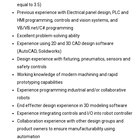
equal to 3.5)
Previous experience with Electrical panel design, PLC and
HMI programming, controls and vision systems, and
VB/VB.net/C# programming
Excellent problem-solving ability
Experience using 2D and 3D CAD design software
(AutoCAD, Solidworks)
Design experience with fixturing, pneumatics, sensors and
safety controls
Working knowledge of modern machining and rapid
prototyping capabilities
Experience programming industrial and/or collaborative
robots
End effecter design experience in 3D modeling software
Experience integrating controls and I/O into robot controller
Collaboration experience with other design groups and
product owners to ensure manufacturability using
automation