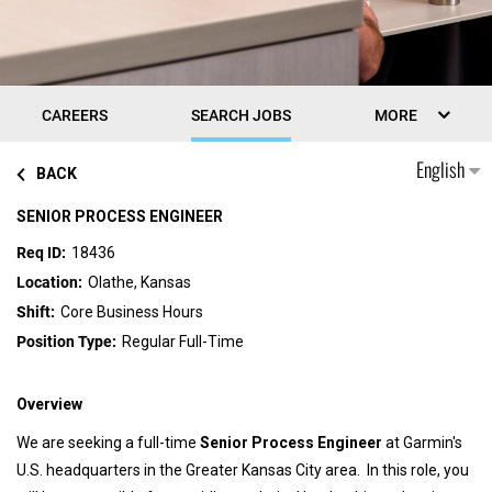
CAREERS
SEARCH JOBS
MORE
English
BACK
SENIOR PROCESS ENGINEER
18436
Olathe, Kansas
Core Business Hours
Regular Full-Time
Overview
We are seeking a full-time
Senior Process Engineer
at Garmin's
U.S. headquarters in the Greater Kansas City area. In this role, you