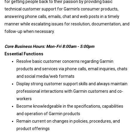
for getting people back to their passion by providing basic
technical customer support for Garmin’s consumer products,
answering phone calls, emails, chat and web posts in a timely
manner while escalating issues for resolution, documentation, and
follow-up when necessary.
Core Business Hours: Mon-Fri 8:00am - 5:00pm
Essential Functions
Resolve basic customer concerns regarding Garmin
products and services via phone calls, email inquiries, chats
and social media/web formats
Display strong customer support skills and always maintain
professional interactions with Garmin customers and co-
workers
Become knowledgeable in the specifications, capabilities
and operation of Garmin products
Remain current on changes in policies, procedures, and
product offerings