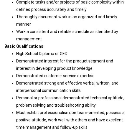
Complete tasks and/or projects of basic complexity within
defined process accurately and timely
Thoroughly document work in an organized and timely
manner
Work a consistent and reliable schedule as identified by
management
Basic Qualifications
High School Diploma or GED
Demonstrated interest for the product segment and
interest in developing product knowledge
Demonstrated customer service expertise
Demonstrated strong and effective verbal, written, and
interpersonal communication skills
Personal or professional demonstrated technical aptitude,
problem solving and troubleshooting ability
Must exhibit professionalism, be team-oriented, possess a
positive attitude, work well with others and have excellent
time management and follow-up skills