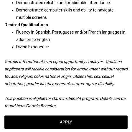
Demonstrated reliable and predictable attendance
Demonstrated computer skills and ability to navigate
multiple screens
Desired Qualifications
Fluency in Spanish, Portuguese and/or French languages in
addition to English
Diving Experience
Garmin International is an equal opportunity employer. Qualified
applicants will receive consideration for employment without regard
to race, religion, color, national origin, citizenship, sex, sexual
orientation, gender identity, veteran’s status, age or disability.
This position is eligible for Garmin's benefit program. Details can be
found here:
Garmin Benefits
APPLY