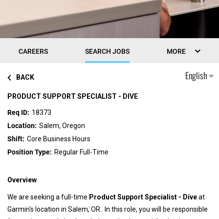
CAREERS
SEARCH JOBS
MORE
English
BACK
PRODUCT SUPPORT SPECIALIST - DIVE
18373
Salem, Oregon
Core Business Hours
Regular Full-Time
Overview
We are seeking a full-time
Product Support Specialist - Dive
at
Garmin's location in Salem, OR. In this role, you will be responsible