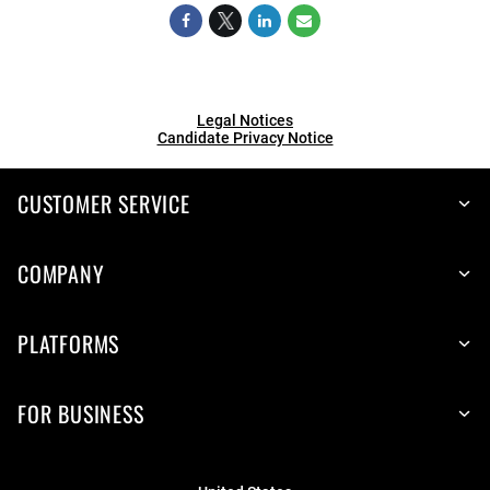
Legal Notices
Candidate Privacy Notice
CUSTOMER SERVICE
COMPANY
PLATFORMS
FOR BUSINESS