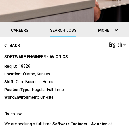
CAREERS
SEARCH JOBS
MORE
English
BACK
SOFTWARE ENGINEER - AVIONICS
18326
Olathe, Kansas
Core Business Hours
Regular Full-Time
On-site
Overview
We are seeking a full-time
Software Engineer - Avionics
at