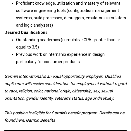
Proficient knowledge, utilization and mastery of relevant
software engineering tools (configuration management
systems, build processes, debuggers, emulators, simulators
and logic analyzers)
Desired Qualifications
Outstanding academics (cumulative GPA greater than or
equal to 3.5)
Previous work or internship experience in design,
particularly for consumer products
Garmin International is an equal opportunity employer. Qualified
applicants will receive consideration for employment without regard
to race, religion, color, national origin, citizenship, sex, sexual
orientation, gender identity, veteran’s status, age or disability.
This position is eligible for Garmin's benefit program. Details can be
found here:
Garmin Benefits