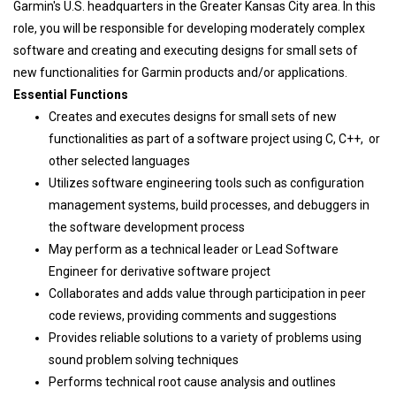
Garmin's U.S. headquarters in the Greater Kansas City area. In this
role, you will be responsible for developing moderately complex
software and creating and executing designs for small sets of
new functionalities for Garmin products and/or applications.
Essential Functions
Creates and executes designs for small sets of new
functionalities as part of a software project using C, C++, or
other selected languages
Utilizes software engineering tools such as configuration
management systems, build processes, and debuggers in
the software development process
May perform as a technical leader or Lead Software
Engineer for derivative software project
Collaborates and adds value through participation in peer
code reviews, providing comments and suggestions
Provides reliable solutions to a variety of problems using
sound problem solving techniques
Performs technical root cause analysis and outlines