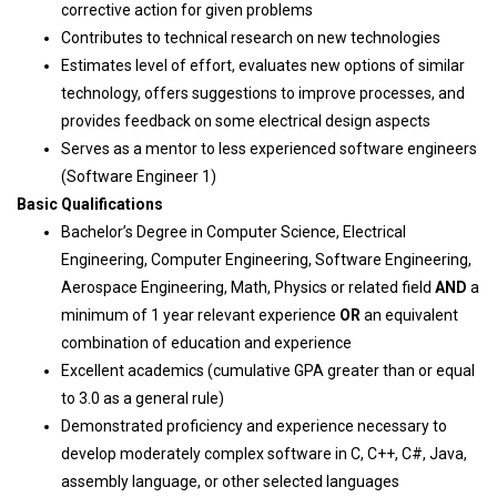
corrective action for given problems
Contributes to technical research on new technologies
Estimates level of effort, evaluates new options of similar
technology, offers suggestions to improve processes, and
provides feedback on some electrical design aspects
Serves as a mentor to less experienced software engineers
(Software Engineer 1)
Basic Qualifications
Bachelor’s Degree in Computer Science, Electrical
Engineering, Computer Engineering, Software Engineering,
Aerospace Engineering, Math, Physics or related field
AND
a
minimum of 1 year relevant experience
OR
an equivalent
combination of education and experience
Excellent academics (cumulative GPA greater than or equal
to 3.0 as a general rule)
Demonstrated proficiency and experience necessary to
develop moderately complex software in C, C++, C#, Java,
assembly language, or other selected languages