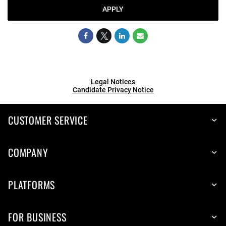
APPLY
Legal Notices
Candidate Privacy Notice
CUSTOMER SERVICE
COMPANY
PLATFORMS
FOR BUSINESS