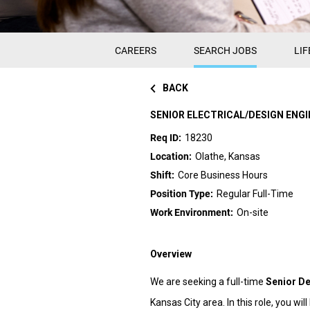
CAREERS
SEARCH JOBS
LIF
BACK
SENIOR ELECTRICAL/DESIGN ENGI
18230
Olathe, Kansas
Core Business Hours
Regular Full-Time
On-site
Overview
We are seeking a full-time
Senior De
Kansas City area. In this role, you wi