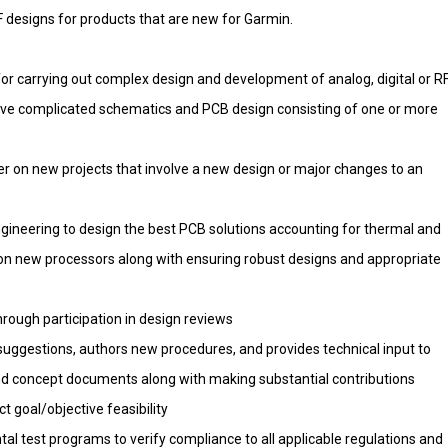
RF designs for products that are new for Garmin.
for carrying out complex design and development of analog, digital or R
olve complicated schematics and PCB design consisting of one or more
er on new projects that involve a new design or major changes to an
ineering to design the best PCB solutions accounting for thermal and
 on new processors along with ensuring robust designs and appropriate
rough participation in design reviews
ggestions, authors new procedures, and provides technical input to
d concept documents along with making substantial contributions
t goal/objective feasibility
l test programs to verify compliance to all applicable regulations and