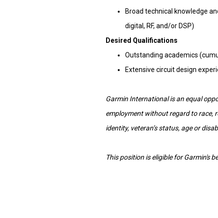
Broad technical knowledge and s
digital, RF, and/or DSP)
Desired Qualifications
Outstanding academics (cumula
Extensive circuit design expe
Garmin International is an equal oppor
employment without regard to race, reli
identity, veteran’s status, age or disabi
This position is eligible for Garmin's