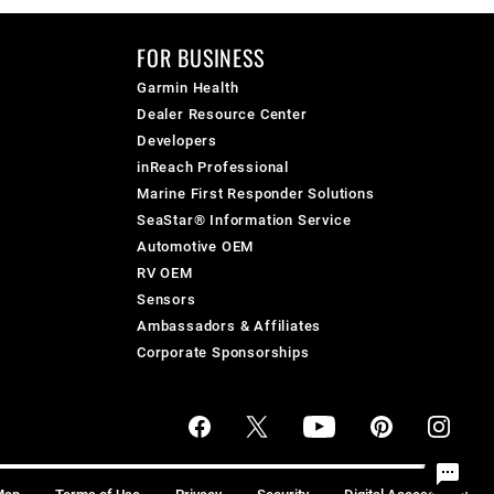
FOR BUSINESS
Garmin Health
Dealer Resource Center
Developers
inReach Professional
Marine First Responder Solutions
SeaStar® Information Service
Automotive OEM
RV OEM
Sensors
Ambassadors & Affiliates
Corporate Sponsorships