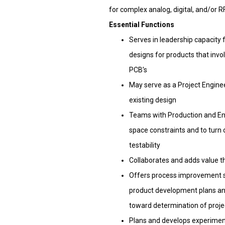
for complex analog, digital, and/or 
Essential Functions
Serves in leadership capacity 
designs for products that inv
PCB’s
May serve as a Project Engine
existing design
Teams with Production and Eng
space constraints and to turn
testability
Collaborates and adds value th
Offers process improvement su
product development plans an
toward determination of projec
Plans and develops experimenta