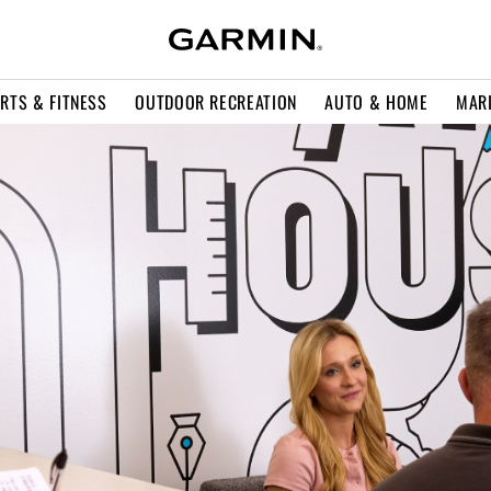
RTS & FITNESS
OUTDOOR RECREATION
AUTO & HOME
MAR