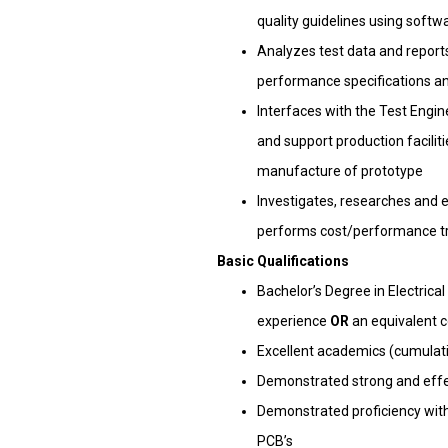
quality guidelines using softw
Analyzes test data and report
performance specifications an
Interfaces with the Test Engin
and support production facilit
manufacture of prototype
Investigates, researches and 
performs cost/performance tra
Basic Qualifications
Bachelor’s Degree in Electric
experience
OR
an equivalent 
Excellent academics (cumulativ
Demonstrated strong and effec
Demonstrated proficiency wit
PCB’s