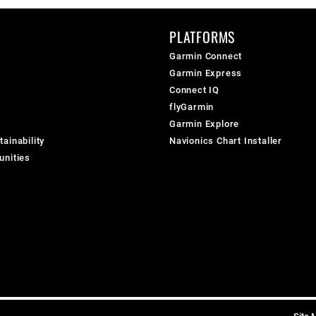
PLATFORMS
Garmin Connect
Garmin Express
Connect IQ
flyGarmin
Garmin Explore
ainability
Navionics Chart Installer
unities