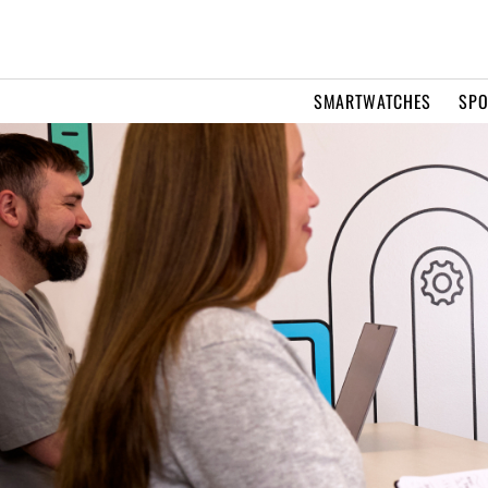
SMARTWATCHES
SPO