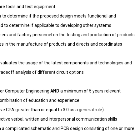
are tools and test equipment
s to determine if the proposed design meets functional and
d to determine if applicable to developing other systems
eers and factory personnel on the testing and production of products
ies in the manufacture of products and directs and coordinates
evaluates the usage of the latest components and technologies and
deoff analysis of different circuit options
al or Computer Engineering
AND
a minimum of 5 years relevant
combination of education and experience
e GPA greater than or equal to 3.0 as a general rule)
tive verbal, written and interpersonal communication skills
h a complicated schematic and PCB design consisting of one or more