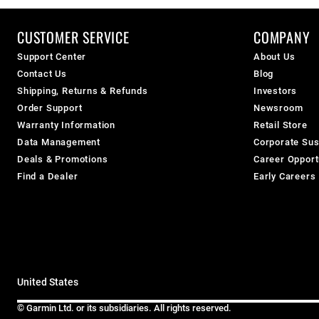
CUSTOMER SERVICE
COMPANY
Support Center
About Us
Contact Us
Blog
Shipping, Returns & Refunds
Investors
Order Support
Newsroom
Warranty Information
Retail Store
Data Management
Corporate Sust
Deals & Promotions
Career Opport
Find a Dealer
Early Careers
United States
© Garmin Ltd. or its subsidiaries. All rights reserved.