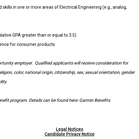
kills in one or more areas of Electrical Engineering (e.g., analog,
tive GPA greater than or equal to 3.5)
rience for consumer products
tunity employer. Qualified applicants will receive consideration for
gion, color, national origin, citizenship, sex, sexual orientation, gender
lity.
 benefit program. Details can be found here:
Garmin Benefits
Legal Notices
Candidate Privacy Notice