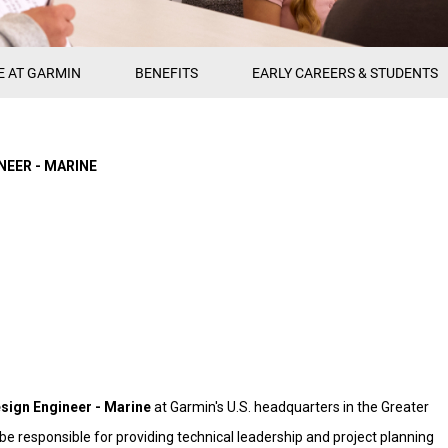
E AT GARMIN
BENEFITS
EARLY CAREERS & STUDENTS
NEER - MARINE
sign Engineer - Marine
at Garmin's U.S. headquarters in the Greater
ll be responsible for providing technical leadership and project planning