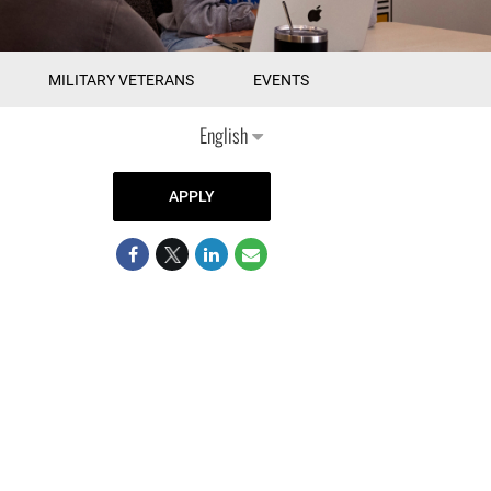
MILITARY VETERANS
EVENTS
English
APPLY