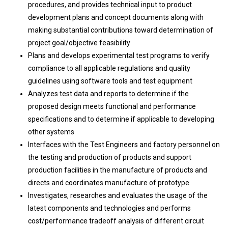
procedures, and provides technical input to product
development plans and concept documents along with
making substantial contributions toward determination of
project goal/objective feasibility
Plans and develops experimental test programs to verify
compliance to all applicable regulations and quality
guidelines using software tools and test equipment
Analyzes test data and reports to determine if the
proposed design meets functional and performance
specifications and to determine if applicable to developing
other systems
Interfaces with the Test Engineers and factory personnel on
the testing and production of products and support
production facilities in the manufacture of products and
directs and coordinates manufacture of prototype
Investigates, researches and evaluates the usage of the
latest components and technologies and performs
cost/performance tradeoff analysis of different circuit