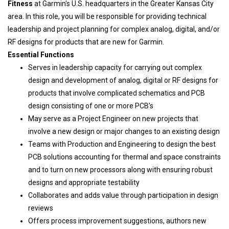
Fitness
at Garmin's U.S. headquarters in the Greater Kansas City
area. In this role, you will be responsible for providing technical
leadership and project planning for complex analog, digital, and/or
RF designs for products that are new for Garmin.
Essential Functions
Serves in leadership capacity for carrying out complex
design and development of analog, digital or RF designs for
products that involve complicated schematics and PCB
design consisting of one or more PCB’s
May serve as a Project Engineer on new projects that
involve a new design or major changes to an existing design
Teams with Production and Engineering to design the best
PCB solutions accounting for thermal and space constraints
and to turn on new processors along with ensuring robust
designs and appropriate testability
Collaborates and adds value through participation in design
reviews
Offers process improvement suggestions, authors new