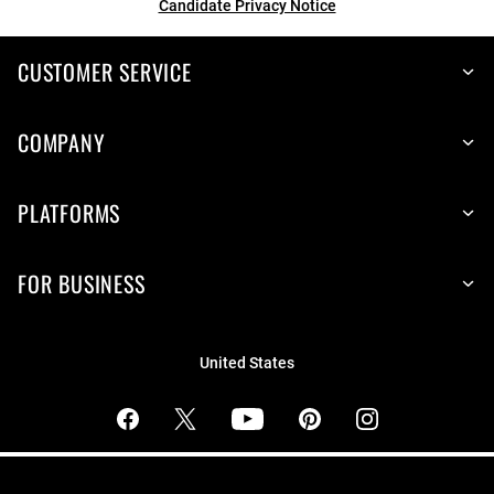
Candidate Privacy Notice
CUSTOMER SERVICE
COMPANY
PLATFORMS
FOR BUSINESS
United States