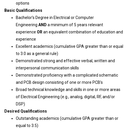
options
Basic Qualifications
Bachelor’s Degree in Electrical or Computer
Engineering
AND
a minimum of 5 years relevant
experience
OR
an equivalent combination of education and
experience
Excellent academics (cumulative GPA greater than or equal
to 3.0 as a general rule)
Demonstrated strong and effective verbal, written and
interpersonal communication skills
Demonstrated proficiency with a complicated schematic
and PCB design consisting of one or more PCB’s
Broad technical knowledge and skills in one or more areas
of Electrical Engineering (e.g., analog, digital, RF, and/or
DSP)
Desired Qualifications
Outstanding academics (cumulative GPA greater than or
equal to 3.5)