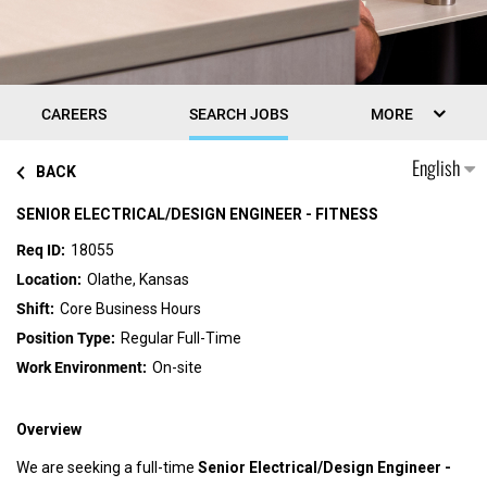
CAREERS
SEARCH JOBS
MORE
English
BACK
SENIOR ELECTRICAL/DESIGN ENGINEER - FITNESS
18055
Olathe, Kansas
Core Business Hours
Regular Full-Time
On-site
Overview
We are seeking a full-time
Senior Electrical/Design Engineer -