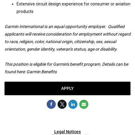
Extensive circuit design experience for consumer or aviation
products
Garmin International is an equal opportunity employer. Qualified
applicants will receive consideration for employment without regard
to race, religion, color, national origin, citizenship, sex, sexual
orientation, gender identity, veteran’s status, age or disability.
This position is eligible for Garmin's benefit program. Details can be
found here:
Garmin Benefits
APPLY
Legal Notices