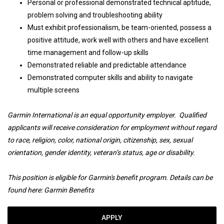
Personal or professional demonstrated technical aptitude,
problem solving and troubleshooting ability
Must exhibit professionalism, be team-oriented, possess a
positive attitude, work well with others and have excellent
time management and follow-up skills
Demonstrated reliable and predictable attendance
Demonstrated computer skills and ability to navigate
multiple screens
Garmin International is an equal opportunity employer. Qualified
applicants will receive consideration for employment without regard
to race, religion, color, national origin, citizenship, sex, sexual
orientation, gender identity, veteran’s status, age or disability.
This position is eligible for Garmin's benefit program. Details can be
found here:
Garmin Benefits
APPLY