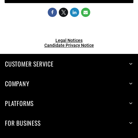
Legal Notices
Candidate Privacy Notice
CUSTOMER SERVICE
COMPANY
PLATFORMS
FOR BUSINESS