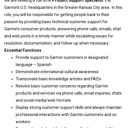
We are seeking a full-time
Product Support Specialist 1
at
Garmin's U.S. headquarters in the Greater Kansas City area. In this
role, you will be responsible for getting people back to their
passion by providing basic technical customer support for
Garmin’s consumer products, answering phone calls, emails, chat
and web posts in a timely manner while escalating issues for
resolution, documentation, and follow-up when necessary.
Essential Functions
Provide support to Garmin customers in designated
language – Spanish
Demonstrate international cultural awareness
Transcreate basic knowledge articles and FAQ’s
Resolve basic customer concerns regarding Garmin
products and services via phone calls, email inquiries, chats
and social media/web formats
Display strong customer support skills and always maintain
professional interactions with Garmin customers and co-
workers