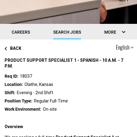
CAREERS
SEARCH JOBS
MORE
English
BACK
PRODUCT SUPPORT SPECIALIST 1 - SPANISH - 10 A.M. - 7
P.M.
18037
Olathe, Kansas
Evening - 2nd Shift
Regular Full-Time
On-site
Overview