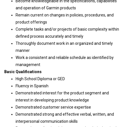
Become knowledgeable in the specifications, capabilities
and operation of Garmin products
Remain current on changes in policies, procedures, and
product offerings
Complete tasks and/or projects of basic complexity within
defined process accurately and timely
Thoroughly document work in an organized and timely
manner
Work a consistent and reliable schedule as identified by
management
Basic Qualifications
High School Diploma or GED
Fluency in Spanish
Demonstrated interest for the product segment and
interest in developing product knowledge
Demonstrated customer service expertise
Demonstrated strong and effective verbal, written, and
interpersonal communication skills