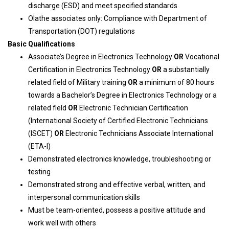
discharge (ESD) and meet specified standards
Olathe associates only: Compliance with Department of
Transportation (DOT) regulations
Basic Qualifications
Associate’s Degree in Electronics Technology
OR
Vocational
Certification in Electronics Technology
OR
a substantially
related field of Military training
OR
a minimum of 80 hours
towards a Bachelor’s Degree in Electronics Technology or a
related field
OR
Electronic Technician Certification
(International Society of Certified Electronic Technicians
(ISCET)
OR
Electronic Technicians Associate International
(ETA-I)
Demonstrated electronics knowledge, troubleshooting or
testing
Demonstrated strong and effective verbal, written, and
interpersonal communication skills
Must be team-oriented, possess a positive attitude and
work well with others