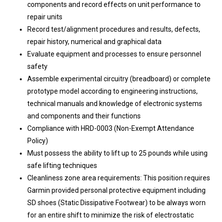
components and record effects on unit performance to
repair units
Record test/alignment procedures and results, defects,
repair history, numerical and graphical data
Evaluate equipment and processes to ensure personnel
safety
Assemble experimental circuitry (breadboard) or complete
prototype model according to engineering instructions,
technical manuals and knowledge of electronic systems
and components and their functions
Compliance with HRD-0003 (Non-Exempt Attendance
Policy)
Must possess the ability to lift up to 25 pounds while using
safe lifting techniques
Cleanliness zone area requirements: This position requires
Garmin provided personal protective equipment including
SD shoes (Static Dissipative Footwear) to be always worn
for an entire shift to minimize the risk of electrostatic