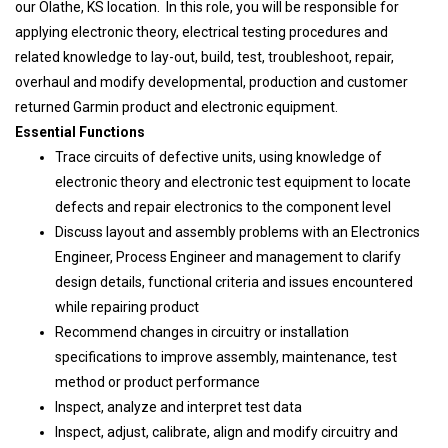
our Olathe, KS location. In this role, you will be responsible for
applying electronic theory, electrical testing procedures and
related knowledge to lay-out, build, test, troubleshoot, repair,
overhaul and modify developmental, production and customer
returned Garmin product and electronic equipment.
Essential Functions
Trace circuits of defective units, using knowledge of
electronic theory and electronic test equipment to locate
defects and repair electronics to the component level
Discuss layout and assembly problems with an Electronics
Engineer, Process Engineer and management to clarify
design details, functional criteria and issues encountered
while repairing product
Recommend changes in circuitry or installation
specifications to improve assembly, maintenance, test
method or product performance
Inspect, analyze and interpret test data
Inspect, adjust, calibrate, align and modify circuitry and