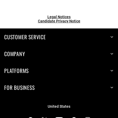
Legal Notices
Candidate Privacy Notice
CUSTOMER SERVICE
COMPANY
PLATFORMS
FOR BUSINESS
United States