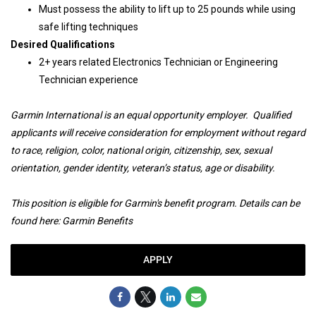
Must possess the ability to lift up to 25 pounds while using
safe lifting techniques
Desired Qualifications
2+ years related Electronics Technician or Engineering
Technician experience
Garmin International is an equal opportunity employer. Qualified
applicants will receive consideration for employment without regard
to race, religion, color, national origin, citizenship, sex, sexual
orientation, gender identity, veteran’s status, age or disability.
This position is eligible for Garmin's benefit program. Details can be
found here:
Garmin Benefits
APPLY