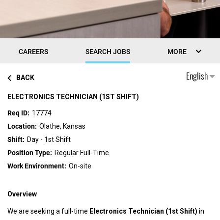
CAREERS
SEARCH JOBS
MORE
English
BACK
ELECTRONICS TECHNICIAN (1ST SHIFT)
17774
Olathe, Kansas
Day - 1st Shift
Regular Full-Time
On-site
Overview
We are seeking a full-time
Electronics Technician (1st Shift)
in