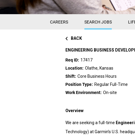
CAREERS
SEARCH JOBS
LIF
BACK
ENGINEERING BUSINESS DEVELO
17417
Olathe, Kansas
Core Business Hours
Regular Full-Time
On-site
Overview
We are seeking a full-time
Engineer
Technology) at Garmin’s U.S. headquar