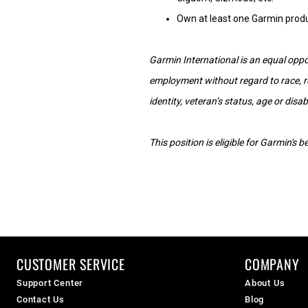
Own at least one Garmin prod
Garmin International is an equal oppor
employment without regard to race, reli
identity, veteran’s status, age or disabi
This position is eligible for Garmin's
CUSTOMER SERVICE
COMPANY
Support Center
About Us
Contact Us
Blog