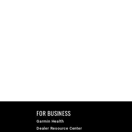
FOR BUSINESS
Garmin Health
Dealer Resource Center