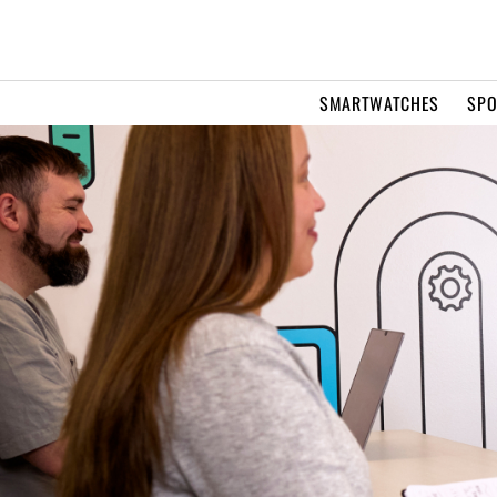
SMARTWATCHES
SPO