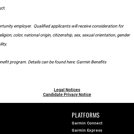
uct
tunity employer. Qualified applicants will receive consideration for
gion, color, national origin, citizenship, sex, sexual orientation, gender
lity.
 benefit program. Details can be found here:
Garmin Benefits
Legal Notices
Candidate Privacy Notice
PLATFORMS
Garmin Connect
Garmin Express