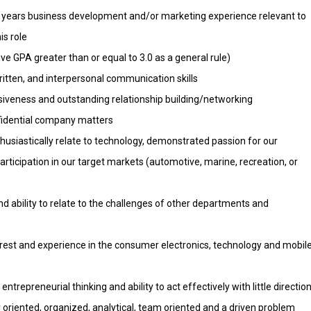
years business development and/or marketing experience relevant to
is role
e GPA greater than or equal to 3.0 as a general rule)
ritten, and interpersonal communication skills
siveness and outstanding relationship building/networking
nfidential company matters
thusiastically relate to technology, demonstrated passion for our
participation in our target markets (automotive, marine, recreation, or
and ability to relate to the challenges of other departments and
est and experience in the consumer electronics, technology and mobil
repreneurial thinking and ability to act effectively with little directio
y oriented, organized, analytical, team oriented and a driven problem