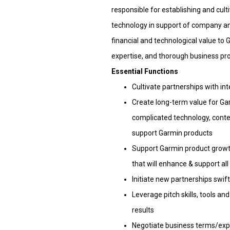
responsible for establishing and cult
technology in support of company an
financial and technological value t
expertise, and thorough business pr
Essential Functions
Cultivate partnerships with in
Create long-term value for Ga
complicated technology, conten
support Garmin products
Support Garmin product growth
that will enhance & support a
Initiate new partnerships swif
Leverage pitch skills, tools a
results
Negotiate business terms/expe