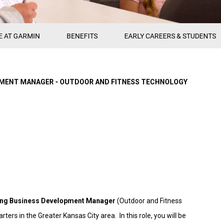
E AT GARMIN
BENEFITS
EARLY CAREERS & STUDENTS
PMENT MANAGER - OUTDOOR AND FITNESS TECHNOLOGY
ing Business Development Manager
(Outdoor and Fitness
ters in the Greater Kansas City area. In this role, you will be