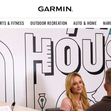
RTS & FITNESS
OUTDOOR RECREATION
AUTO & HOME
MAR