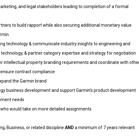
arketing, and legal stakeholders leading to completion of a formal
rtners to build rapport while also securing additional monetary value
armin
ng technology & communicate industry insights to engineering and
technology, & partner category expertise and strategy for negotiation
r intellectual property branding requirements and coordinate with othe
o ensure contract compliance
expand the Garmin brand
logy business development and support Garmin’s product development
opment needs
s who would take on more detailed assignments
g, Business, or related discipline
AND
a minimum of 7 years relevant