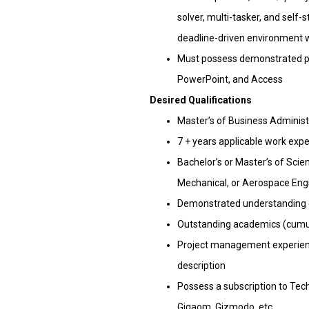
solver, multi-tasker, and self-s
deadline-driven environment w
Must possess demonstrated prof
PowerPoint, and Access
Desired Qualifications
Master’s of Business Adminis
7 + years applicable work exp
Bachelor’s or Master’s of Scien
Mechanical, or Aerospace Eng
Demonstrated understanding o
Outstanding academics (cumula
Project management experience
description
Possess a subscription to Tech
Gigaom, Gizmodo, etc.