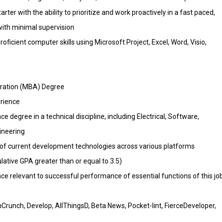
tarter with the ability to prioritize and work proactively in a fast paced,
ith minimal supervision
icient computer skills using Microsoft Project, Excel, Word, Visio,
tration (MBA) Degree
erience
ce degree in a technical discipline, including Electrical, Software,
ineering
f current development technologies across various platforms
tive GPA greater than or equal to 3.5)
 relevant to successful performance of essential functions of this jo
Crunch, Develop, AllThingsD, Beta News, Pocket-lint, FierceDeveloper,