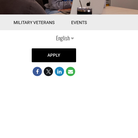
MILITARY VETERANS
EVENTS
English
APPLY