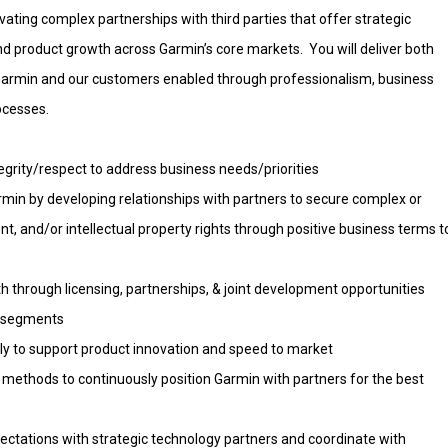
ivating complex partnerships with third parties that offer strategic
d product growth across Garmin’s core markets. You will deliver both
o Garmin and our customers enabled through professionalism, business
ocesses.
tegrity/respect to address business needs/priorities
rmin by developing relationships with partners to secure complex or
t, and/or intellectual property rights through positive business terms t
 through licensing, partnerships, & joint development opportunities
ll segments
tly to support product innovation and speed to market
nd methods to continuously position Garmin with partners for the best
ctations with strategic technology partners and coordinate with