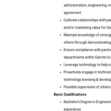
administration, engineering, m
agreement
Cultivate relationships with pa
and/or marketing value for G
Maintain knowledge of emergi
others through demonstrating 
Ensure compliance with partne
departments within Garmin t
Leverage technology to help 
Proactively engage in techno
technology licensing & devel
Possible supervision of other
Basic Qualifications
Bachelor’s Degree in Engineerin
experience