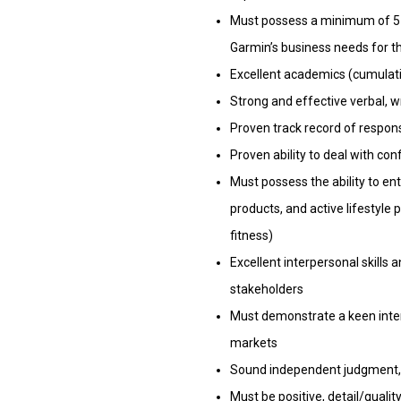
Must possess a minimum of 5 
Garmin’s business needs for th
Excellent academics (cumulativ
Strong and effective verbal, w
Proven track record of respon
Proven ability to deal with co
Must possess the ability to en
products, and active lifestyle 
fitness)
Excellent interpersonal skills 
stakeholders
Must demonstrate a keen inter
markets
Sound independent judgment, ent
Must be positive, detail/qualit