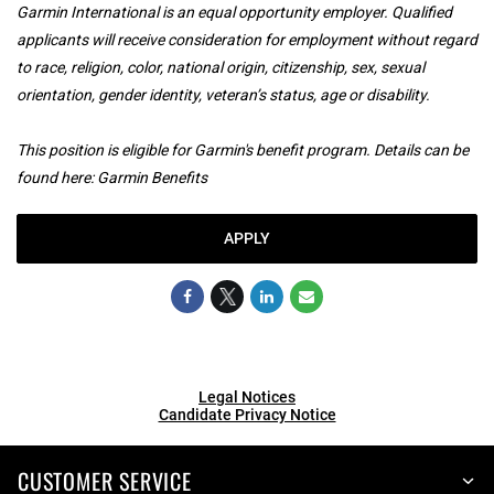
Garmin International is an equal opportunity employer. Qualified
applicants will receive consideration for employment without regard
to race, religion, color, national origin, citizenship, sex, sexual
orientation, gender identity, veteran’s status, age or disability.
This position is eligible for Garmin's benefit program. Details can be
found here:
Garmin Benefits
APPLY
Legal Notices
Candidate Privacy Notice
CUSTOMER SERVICE