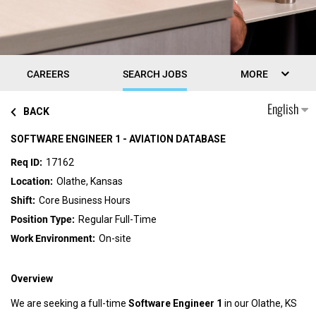
CAREERS
SEARCH JOBS
MORE
English
BACK
SOFTWARE ENGINEER 1 - AVIATION DATABASE
17162
Olathe, Kansas
Core Business Hours
Regular Full-Time
On-site
Overview
We are seeking a full-time
Software Engineer 1
in our Olathe, KS