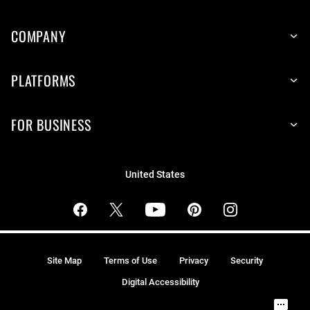
COMPANY
PLATFORMS
FOR BUSINESS
United States
Site Map
Terms of Use
Privacy
Security
Digital Accessibility