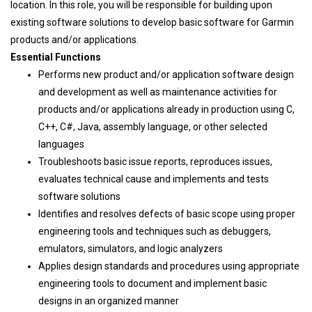
location. In this role, you will be responsible for building upon
existing software solutions to develop basic software for Garmin
products and/or applications.
Essential Functions
Performs new product and/or application software design
and development as well as maintenance activities for
products and/or applications already in production using C,
C++, C#, Java, assembly language, or other selected
languages
Troubleshoots basic issue reports, reproduces issues,
evaluates technical cause and implements and tests
software solutions
Identifies and resolves defects of basic scope using proper
engineering tools and techniques such as debuggers,
emulators, simulators, and logic analyzers
Applies design standards and procedures using appropriate
engineering tools to document and implement basic
designs in an organized manner