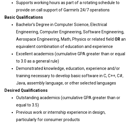
Supports working hours as part of a rotating schedule to
provide on call support of Garmin’s 24/7 operations
Basic Qualifications
Bachelor’s Degree in Computer Science, Electrical
Engineering, Computer Engineering, Software Engineering,
Aerospace Engineering, Math, Physics or related field
OR
an
equivalent combination of education and experience
Excellent academics (cumulative GPA greater than or equal
to 3.0 as a general rule)
Demonstrated knowledge, education, experience and/or
training necessary to develop basic software in C, C++, C#,
Java, assembly language, or other selected languages
Desired Qualifications
Outstanding academics (cumulative GPA greater than or
equal to 3.5)
Previous work or internship experience in design,
particularly for consumer products